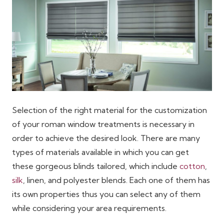
Selection of the right material for the customization
of your roman window treatments is necessary in
order to achieve the desired look. There are many
types of materials available in which you can get
these gorgeous blinds tailored, which include
cotton
,
silk
, linen, and polyester blends. Each one of them has
its own properties thus you can select any of them
while considering your area requirements.