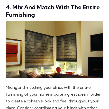
4. Mix And Match With The Entire
Furnishing
Mixing and matching your blinds with the entire
furnishing of your home is quite a great idea in order
to create a cohesive look and feel throughout your
place. Consider coordinating your blinds with other