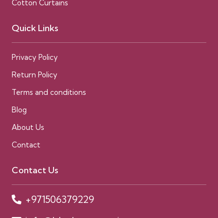
Cotton Curtains
Quick Links
Privacy Policy
Return Policy
Terms and conditions
Blog
About Us
Contact
Contact Us
+971506379229