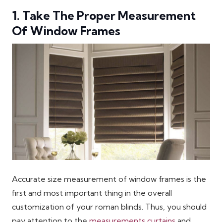
1. Take The Proper Measurement
Of Window Frames
Accurate size measurement of window frames is the
first and most important thing in the overall
customization of your roman blinds. Thus, you should
pay attention to the
measurements curtains
and