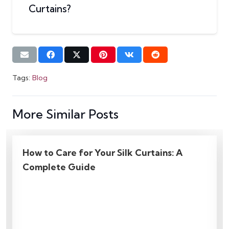
Curtains?
Tags:
Blog
More Similar Posts
How to Care for Your Silk Curtains: A
Complete Guide