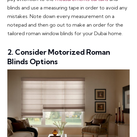
blinds and use a measuring tape in order to avoid any
mistakes. Note down every measurement on a
notepad and then go out to make an order for the
tailored roman window blinds for your Dubai home.
2. Consider Motorized Roman
Blinds Options