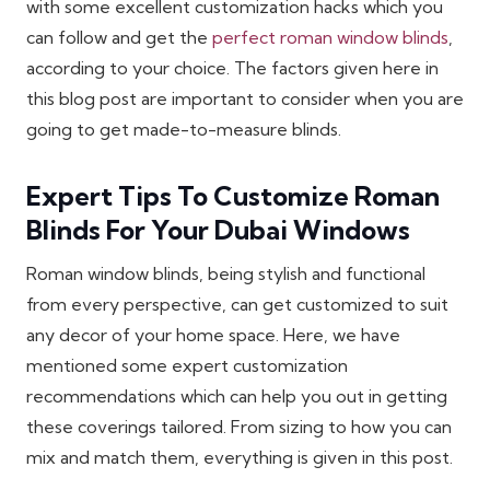
with some excellent customization hacks which you
can follow and get the
perfect roman window blinds
,
according to your choice. The factors given here in
this blog post are important to consider when you are
going to get made-to-measure blinds.
Expert Tips To Customize Roman
Blinds For Your Dubai Windows
Roman window blinds, being stylish and functional
from every perspective, can get customized to suit
any decor of your home space. Here, we have
mentioned some expert customization
recommendations which can help you out in getting
these coverings tailored. From sizing to how you can
mix and match them, everything is given in this post.