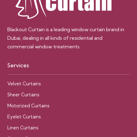
Blackout Curtain is a leading window curtain brand in
Dubai, dealing in all kinds of residential and
commercial window treatments.
Services
Velvet Curtains
Sheer Curtains
Motorized Curtains
Eyelet Curtains
Linen Curtains