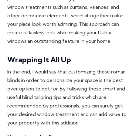
window treatments such as curtains, valances, and
other decorative elements, which altogether make
your place look worth admiring. This approach can
create a flawless look while making your Dubai
windows an outstanding feature in your home.
Wrapping It All Up
In the end, I would say that customizing these roman
blinds in order to personalize your space is the best
ever option to opt for. By following these smart and
useful blind tailoring tips and tricks which are
recommended by professionals, you can surely get
your desired window treatment and can add value to
your property with this addition.