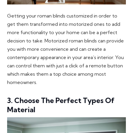
Getting your roman blinds customized in order to
get them transformed into motorized ones to add
more functionality to your home can be a perfect
decision to take. Motorized roman blinds can provide
you with more convenience and can create a
contemporary appearance in your area’s interior. You
can control them with just a click of a remote button
which makes them a top choice among most
homeowners.
3. Choose The Perfect Types Of
Material