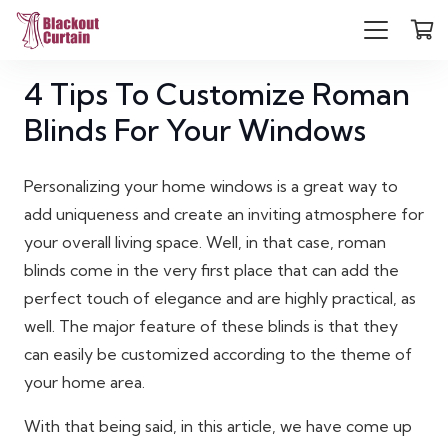
4 Tips To Customize Roman
Blinds For Your Windows
Personalizing your home windows is a great way to
add uniqueness and create an inviting atmosphere for
your overall living space. Well, in that case, roman
blinds come in the very first place that can add the
perfect touch of elegance and are highly practical, as
well. The major feature of these blinds is that they
can easily be customized according to the theme of
your home area.
With that being said, in this article, we have come up