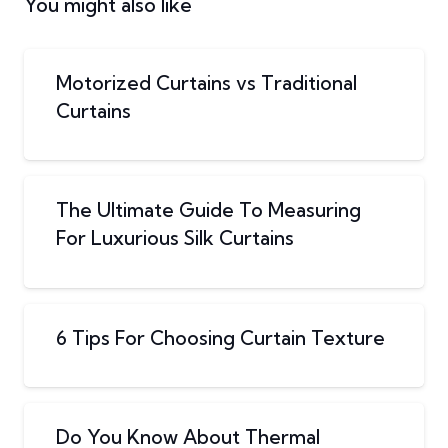
You might also like
Motorized Curtains vs Traditional
Curtains
The Ultimate Guide To Measuring
For Luxurious Silk Curtains
6 Tips For Choosing Curtain Texture
Do You Know About Thermal