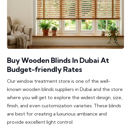
Buy Wooden Blinds In Dubai At
Budget-friendly Rates
Our window treatment store is one of the well-
known wooden blinds suppliers in Dubai and the store
where you will get to explore the widest design, size,
finish, and even customization varieties. These blinds
are best for creating a luxurious ambiance and
provide excellent light control.