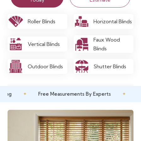
Roller Blinds
Horizontal Blinds
Faux Wood
Vertical Blinds
Blinds
Outdoor Blinds
Shutter Blinds
✦
Free Measurements By Experts
✦
10 Year