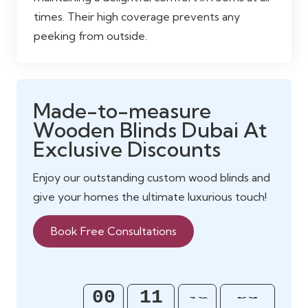
times. Their high coverage prevents any
peeking from outside.
Made-to-measure
Wooden Blinds Dubai At
Exclusive Discounts
Enjoy our outstanding custom wood blinds and
give your homes the ultimate luxurious touch!
Book Free Consultations
58
00
11
45