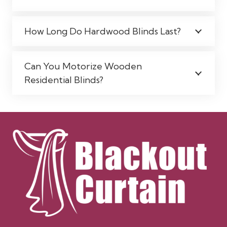
How Long Do Hardwood Blinds Last?
Can You Motorize Wooden
Residential Blinds?