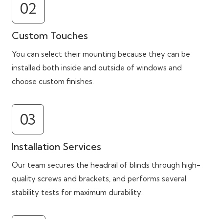
02
Custom Touches
You can select their mounting because they can be
installed both inside and outside of windows and
choose custom finishes.
03
Installation Services
Our team secures the headrail of blinds through high-
quality screws and brackets, and performs several
stability tests for maximum durability.