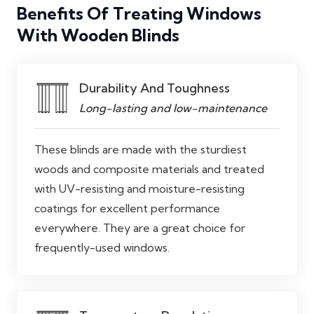
Benefits Of Treating Windows
With Wooden Blinds
Durability And Toughness
Long-lasting and low-maintenance
These blinds are made with the sturdiest
woods and composite materials and treated
with UV-resisting and moisture-resisting
coatings for excellent performance
everywhere. They are a great choice for
frequently-used windows.