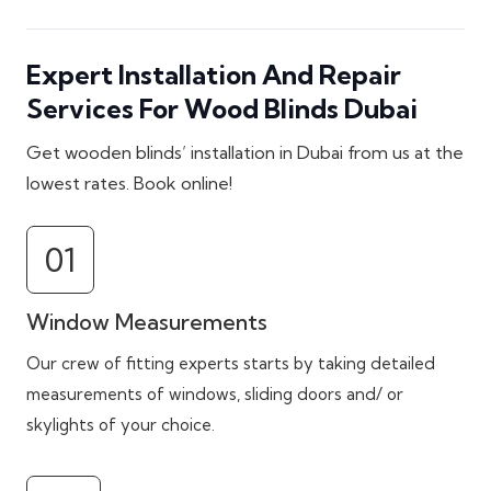
Expert Installation And Repair
Services For Wood Blinds Dubai
Get wooden blinds’ installation in Dubai from us at the
lowest rates. Book online!
01
Window Measurements
Our crew of fitting experts starts by taking detailed
measurements of windows, sliding doors and/ or
skylights of your choice.