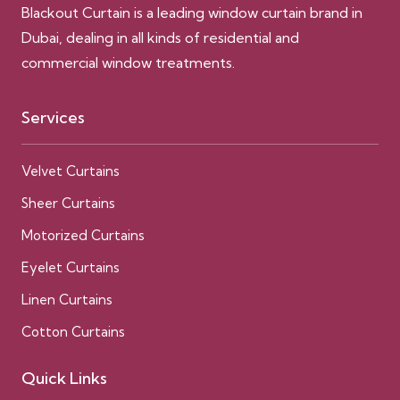
Blackout Curtain is a leading window curtain brand in
Dubai, dealing in all kinds of residential and
commercial window treatments.
Services
Velvet Curtains
Sheer Curtains
Motorized Curtains
Eyelet Curtains
Linen Curtains
Cotton Curtains
Quick Links