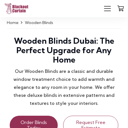
Home
Wooden Blinds
Wooden Blinds Dubai: The
Perfect Upgrade for Any
Home
Our Wooden Blinds are a classic and durable
window treatment choice to add warmth and
elegance to any room in your home. We offer
these deluxe blinds in extensive patterns and
textures to style your interiors.
Order Blinds
Request Free
Today
Estimate