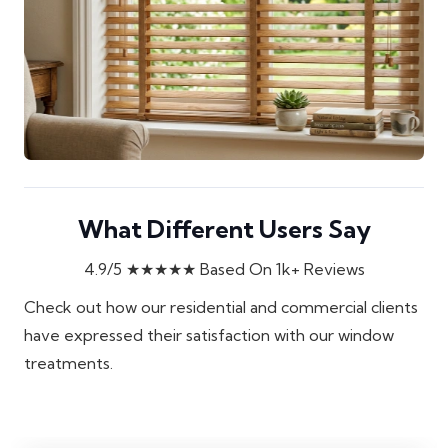
What Different Users Say
4.9/5
★★★★★
Based On 1k+ Reviews
Check out how our residential and commercial clients
have expressed their satisfaction with our window
treatments.