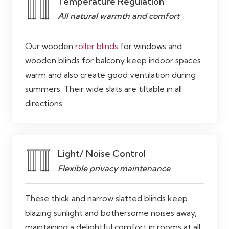
Temperature Regulation
All natural warmth and comfort
Our wooden
roller blinds
for windows and
wooden blinds for balcony keep indoor spaces
warm and also create good ventilation during
summers. Their wide slats are tiltable in all
directions.
Light/ Noise Control
Flexible privacy maintenance
These thick and narrow slatted blinds keep
blazing sunlight and bothersome noises away,
maintaining a delightful comfort in rooms at all