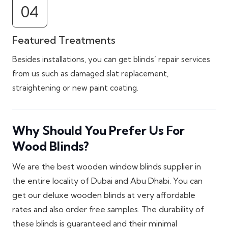
04
Featured Treatments
Besides installations, you can get blinds’ repair services
from us such as damaged slat replacement,
straightening or new paint coating.
Why Should You Prefer Us For
Wood Blinds?
We are the best wooden window blinds supplier in
the entire locality of Dubai and Abu Dhabi. You can
get our deluxe wooden blinds at very affordable
rates and also order free samples. The durability of
these blinds is guaranteed and their minimal