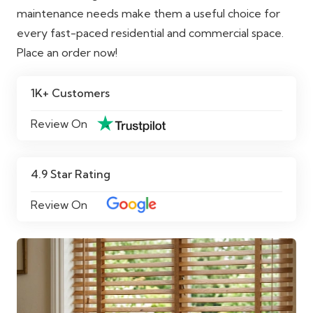
maintenance needs make them a useful choice for
every fast-paced residential and commercial space.
Place an order now!
1K+ Customers
Review On
4.9 Star Rating
Review On