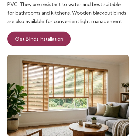
PVC. They are resistant to water and best suitable
for bathrooms and kitchens. Wooden blackout blinds
are also available for convenient light management.
Get Blinds Installation