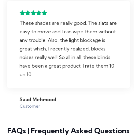
These shades are really good. The slats are
easy to move and I can wipe them without
any trouble. Also, the light blockage is
great which, I recently realized, blocks
noises really well! So all in all, these blinds
have been a great product. I rate them 10
on 10.
Saad Mehmood
Customer
FAQs | Frequently Asked Questions