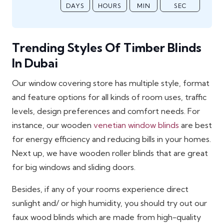
DAYS
HOURS
MIN
SEC
Trending Styles Of Timber Blinds
In Dubai
Our window covering store has multiple style, format
and feature options for all kinds of room uses, traffic
levels, design preferences and comfort needs. For
instance, our wooden
venetian window blinds
are best
for energy efficiency and reducing bills in your homes.
Next up, we have wooden roller blinds that are great
for big windows and sliding doors.
Besides, if any of your rooms experience direct
sunlight and/ or high humidity, you should try out our
faux wood blinds which are made from high-quality