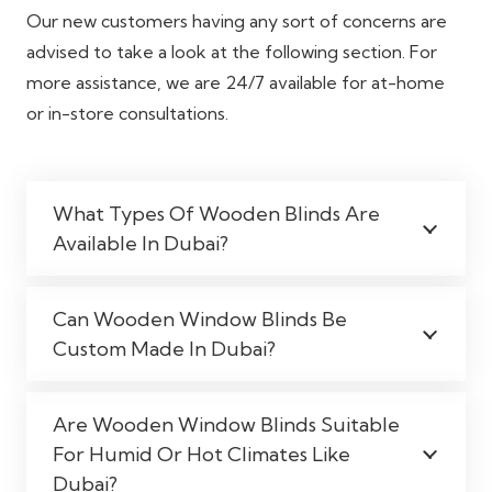
Our new customers having any sort of concerns are
advised to take a look at the following section. For
more assistance, we are 24/7 available for at-home
or in-store consultations.
What Types Of Wooden Blinds Are
Available In Dubai?
Can Wooden Window Blinds Be
Custom Made In Dubai?
Are Wooden Window Blinds Suitable
For Humid Or Hot Climates Like
Dubai?