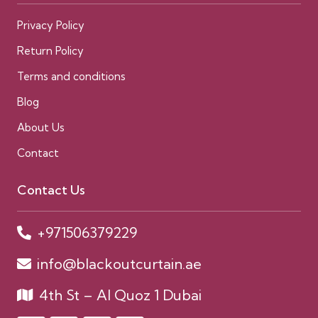
Privacy Policy
Return Policy
Terms and conditions
Blog
About Us
Contact
Contact Us
+971506379229
info@blackoutcurtain.ae
4th St – Al Quoz 1 Dubai