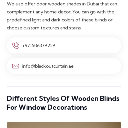
We also offer door wooden shades in Dubai that can
complement any home decor. You can go with the
predefined light and dark colors of these blinds or
choose custom textures and stains.
+971506379229
info@blackoutcurtain.ae
Different Styles Of Wooden Blinds
For Window Decorations