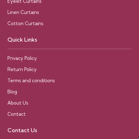
Eyelet Curtains
Linen Curtains
Cotton Curtains
Quick Links
Privacy Policy
Return Policy
Terms and conditions
Blog
About Us
Contact
Contact Us