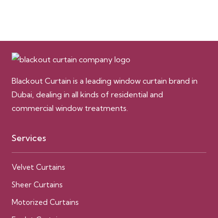
Blackout Curtain is a leading window curtain brand in
Dubai, dealing in all kinds of residential and
commercial window treatments.
Services
Velvet Curtains
Sheer Curtains
Motorized Curtains