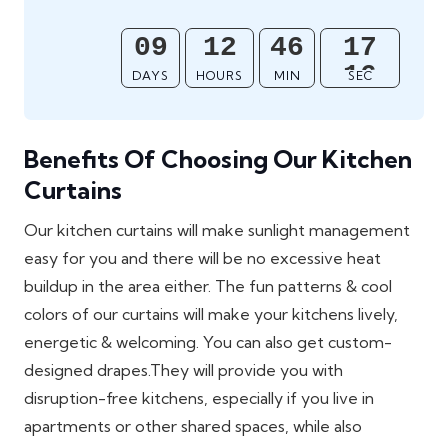
09
12
46
15
DAYS
HOURS
MIN
SEC
Benefits Of Choosing Our Kitchen
Curtains
Our kitchen curtains will make sunlight management
easy for you and there will be no excessive heat
buildup in the area either. The fun patterns & cool
colors of our curtains will make your kitchens lively,
energetic & welcoming. You can also get custom-
designed drapes.They will provide you with
disruption-free kitchens, especially if you live in
apartments or other shared spaces, while also