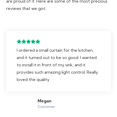
are proud of it. Here are some of the most precious
reviews that we got;
I ordered a small curtain for the kitchen,
and it turned out to be so good. I wanted
to install it in front of my sink, and it
provides such amazing light control. Really
loved the quality.
Megan
Customer