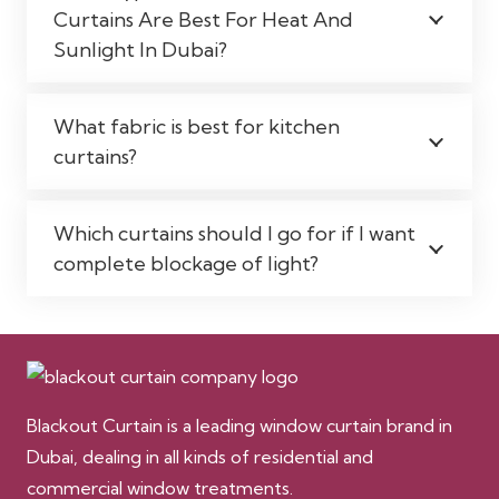
Curtains Are Best For Heat And
Sunlight In Dubai?
What fabric is best for kitchen
curtains?
Which curtains should I go for if I want
complete blockage of light?
Blackout Curtain is a leading window curtain brand in
Dubai, dealing in all kinds of residential and
commercial window treatments.