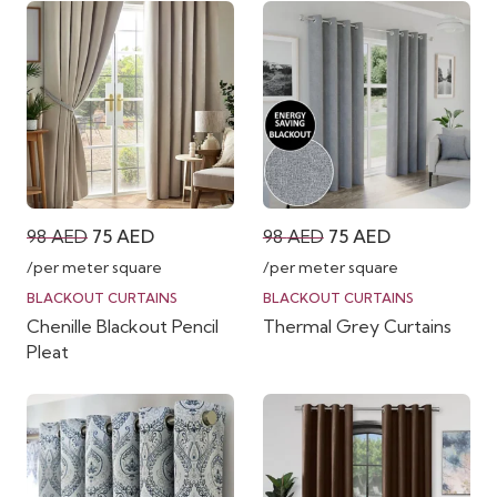
Original
Current
Original
Current
98
AED
75
AED
98
AED
75
AED
price
price
price
price
/per meter square
/per meter square
was:
is:
was:
is:
BLACKOUT CURTAINS
BLACKOUT CURTAINS
Chenille Blackout Pencil
Thermal Grey Curtains
98 AED.
75 AED.
98 AED.
75 AED.
Pleat