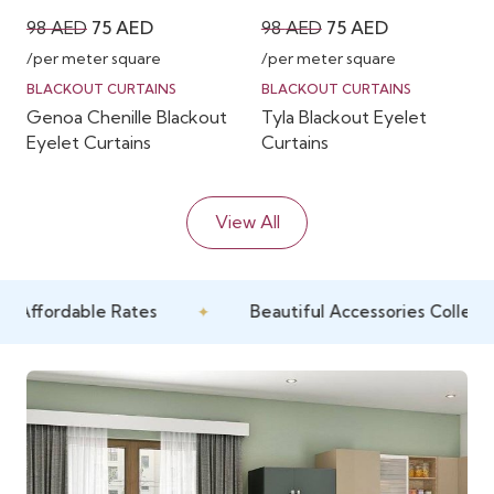
Original
Current
Original
Current
98
AED
75
AED
98
AED
75
AED
price
price
price
price
/per meter square
/per meter square
was:
is:
was:
is:
BLACKOUT CURTAINS
BLACKOUT CURTAINS
Genoa Chenille Blackout
Tyla Blackout Eyelet
98 AED.
75 AED.
98 AED.
75 AED.
Eyelet Curtains
Curtains
View All
rdable Rates
Beautiful Accessories Collections
✦