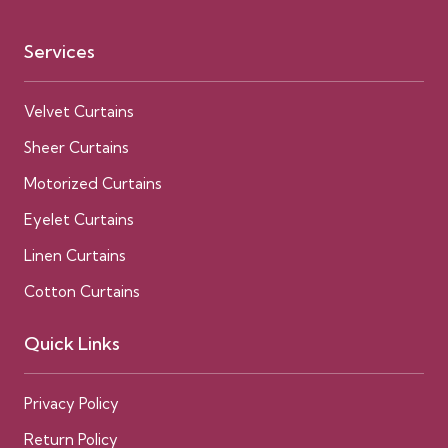
Services
Velvet Curtains
Sheer Curtains
Motorized Curtains
Eyelet Curtains
Linen Curtains
Cotton Curtains
Quick Links
Privacy Policy
Return Policy