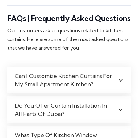
FAQs | Frequently Asked Questions
Our customers ask us questions related to kitchen
curtains. Here are some of the most asked questions
that we have answered for you:
Can I Customize Kitchen Curtains For
My Small Apartment Kitchen?
Do You Offer Curtain Installation In
All Parts Of Dubai?
What Type Of Kitchen Window