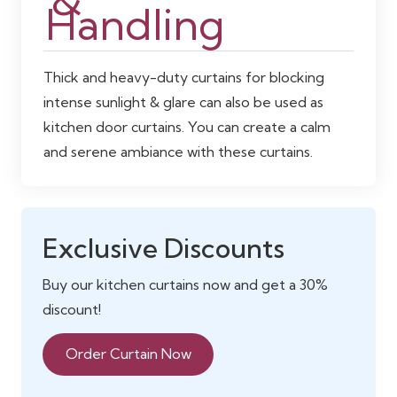
Thick and heavy-duty curtains for blocking
intense sunlight & glare can also be used as
kitchen door curtains. You can create a calm
and serene ambiance with these curtains.
Exclusive Discounts
Buy our kitchen curtains now and get a 30%
discount!
Order Curtain Now