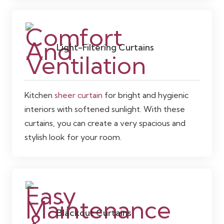
Light-Filtering Curtains
Kitchen
sheer curtain
for bright and hygienic
interiors with softened sunlight. With these
curtains, you can create a very spacious and
stylish look for your room.
Blackout Curtains