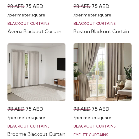
Original
Current
Original
Current
98
AED
75
AED
98
AED
75
AED
price
price
price
price
/per meter square
/per meter square
was:
is:
was:
is:
BLACKOUT CURTAINS
BLACKOUT CURTAINS
Avena Blackout Curtain
Boston Blackout Curtain
98 AED.
75 AED.
98 AED.
75 AED.
Original
Current
Original
Current
98
AED
75
AED
98
AED
75
AED
price
price
price
price
/per meter square
/per meter square
was:
is:
was:
is:
BLACKOUT CURTAINS
BLACKOUT CURTAINS
,
Broome Blackout Curtain
98 AED.
75 AED.
98 AED.
75 AED.
EYELET CURTAINS