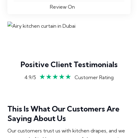
Review On
Positive Client Testimonials
★★★★★
4.9/5
Customer Rating
This Is What Our Customers Are
Saying About Us
Our customers trust us with kitchen drapes, and we