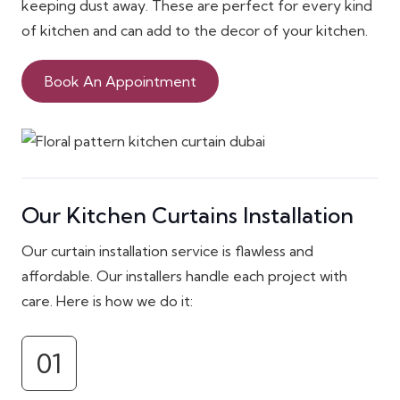
keeping dust away. These are perfect for every kind
of kitchen and can add to the decor of your kitchen.
Book An Appointment
Our Kitchen Curtains Installation
Our curtain installation service is flawless and
affordable. Our installers handle each project with
care. Here is how we do it:
01