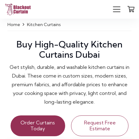
Home
Kitchen Curtains
Buy High-Quality Kitchen
Curtains Dubai
Get stylish, durable, and washable kitchen curtains in
Dubai. These come in custom sizes, modern sizes,
premium fabrics, and affordable prices to enhance
your cooking space with privacy, light control, and
long-lasting elegance.
Order Curtains
Request Free
Today
Estimate