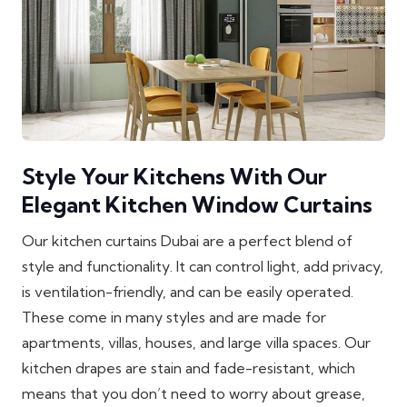
Style Your Kitchens With Our
Elegant Kitchen Window Curtains
Our kitchen curtains Dubai are a perfect blend of
style and functionality. It can control light, add privacy,
is ventilation-friendly, and can be easily operated.
These come in many styles and are made for
apartments, villas, houses, and large villa spaces. Our
kitchen drapes are stain and fade-resistant, which
means that you don’t need to worry about grease,