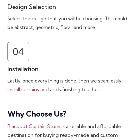
Design Selection
Select the design that you will be choosing. This could
be abstract, geometric, floral, and more.
04
Installation
Lastly, once everything is done, then we seamlessly
install curtains
and adds finishing touches.
Why Choose Us?
Blackout Curtain Store
is a reliable and affordable
destination for buying ready-made and custom