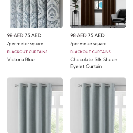
Original
Current
Original
Current
98
AED
75
AED
98
AED
75
AED
price
price
price
price
/per meter square
/per meter square
was:
is:
was:
is:
BLACKOUT CURTAINS
BLACKOUT CURTAINS
Victoria Blue
Chocolate Silk Sheen
98 AED.
75 AED.
98 AED.
75 AED.
Eyelet Curtain