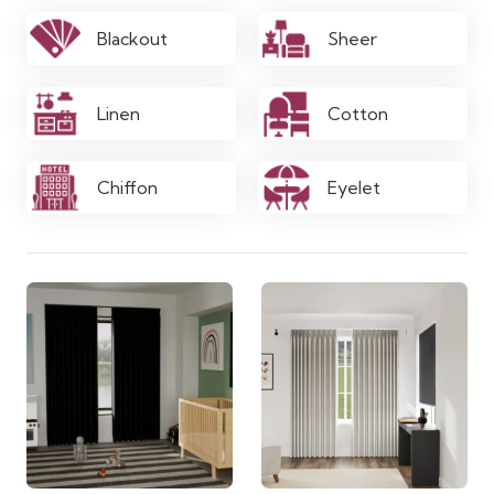
Blackout
Sheer
Linen
Cotton
Chiffon
Eyelet