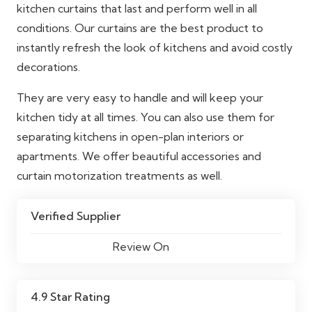
kitchen curtains that last and perform well in all
conditions. Our curtains are the best product to
instantly refresh the look of kitchens and avoid costly
decorations.
They are very easy to handle and will keep your
kitchen tidy at all times. You can also use them for
separating kitchens in open-plan interiors or
apartments. We offer beautiful accessories and
curtain motorization treatments as well.
Verified Supplier
Review On
4.9 Star Rating