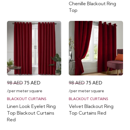
Chenille Blackout Ring
Top
Original
Current
Original
Current
98
AED
75
AED
98
AED
75
AED
price
price
price
price
/per meter square
/per meter square
was:
is:
was:
is:
BLACKOUT CURTAINS
BLACKOUT CURTAINS
Linen Look Eyelet Ring
Velvet Blackout Ring
98 AED.
75 AED.
98 AED.
75 AED.
Top Blackout Curtains
Top Curtains Red
Red