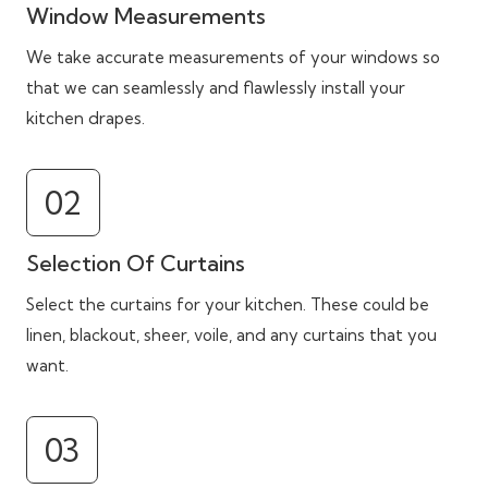
Window Measurements
We take accurate measurements of your windows so
that we can seamlessly and flawlessly install your
kitchen drapes.
02
Selection Of Curtains
Select the curtains for your kitchen. These could be
linen, blackout, sheer, voile, and any curtains that you
want.
03