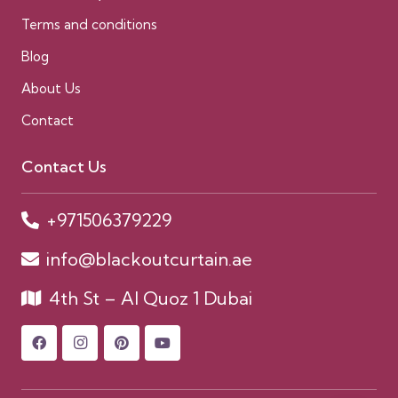
Terms and conditions
Blog
About Us
Contact
Contact Us
+971506379229
info@blackoutcurtain.ae
4th St – Al Quoz 1 Dubai