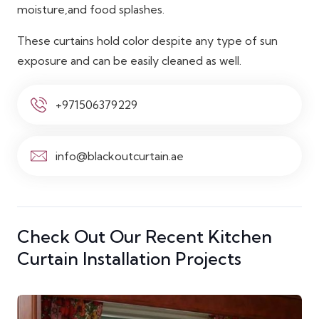
moisture,and food splashes.
These curtains hold color despite any type of sun
exposure and can be easily cleaned as well.
+971506379229
info@blackoutcurtain.ae
Check Out Our Recent Kitchen
Curtain Installation Projects