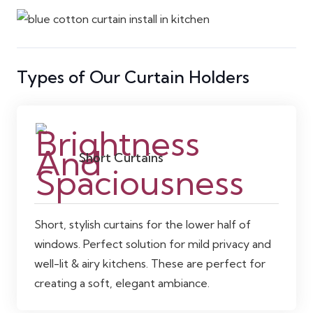
Types of Our Curtain Holders
Short Curtains
Short, stylish curtains for the lower half of
windows. Perfect solution for mild privacy and
well-lit & airy kitchens. These are perfect for
creating a soft, elegant ambiance.