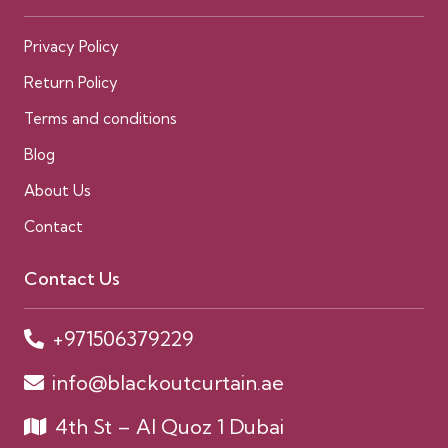
Privacy Policy
Return Policy
Terms and conditions
Blog
About Us
Contact
Contact Us
+971506379229
info@blackoutcurtain.ae
4th St – Al Quoz 1 Dubai