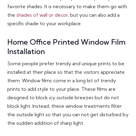
favorite shades. It is necessary to make them go with
the
shades of wall or decor
, but you can also add a
specific shade to your workplace.
Home Office Printed Window Film
Installation
Some people prefer trendy and unique prints to be
installed at their place so that the visitors appreciate
them. Window films come in a long list of trendy
prints to add style to your place. These films are
designed to block icy outside breezes but do not
block light. Instead, these window treatments filter
the outside light so that you can not get disturbed by
the sudden addition of sharp light.