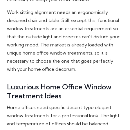
Work sitting alignment needs an ergonomically
designed chair and table. Still, except this, functional
window treatments are an essential requirement so
that the outside light and breezes can’t disturb your
working mood. The market is already loaded with
unique home office window treatments, so it is
necessary to choose the one that goes perfectly
with your home office decorum.
Luxurious Home Office Window
Treatment Ideas
Home offices need specific decent type elegant
window treatments for a professional look. The light
and temperature of offices should be balanced