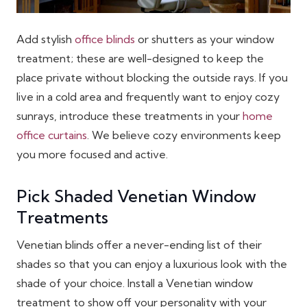
Add stylish
office blinds
or shutters as your window
treatment; these are well-designed to keep the
place private without blocking the outside rays. If you
live in a cold area and frequently want to enjoy cozy
sunrays, introduce these treatments in your
home
office curtains
. We believe cozy environments keep
you more focused and active.
Pick Shaded Venetian Window
Treatments
Venetian blinds offer a never-ending list of their
shades so that you can enjoy a luxurious look with the
shade of your choice. Install a Venetian window
treatment to show off your personality with your