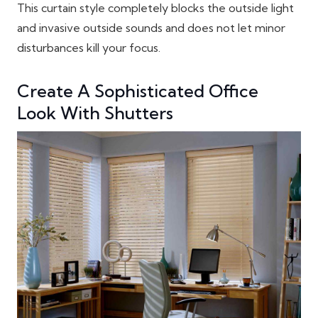
This curtain style completely blocks the outside light
and invasive outside sounds and does not let minor
disturbances kill your focus.
Create A Sophisticated Office
Look With Shutters