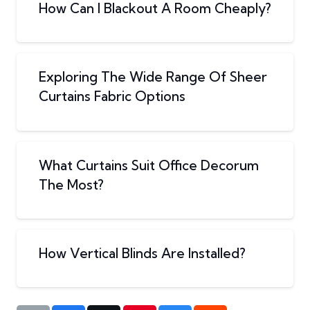
How Can I Blackout A Room Cheaply?
Exploring The Wide Range Of Sheer
Curtains Fabric Options
What Curtains Suit Office Decorum
The Most?
How Vertical Blinds Are Installed?