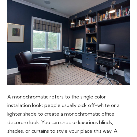
A monochromatic refers to the single color
installation look; people usually pick off-white or a
lighter shade to create a monochromatic office
decorum look. You can choose luxurious blinds,
shades, or curtains to style your place this way. A