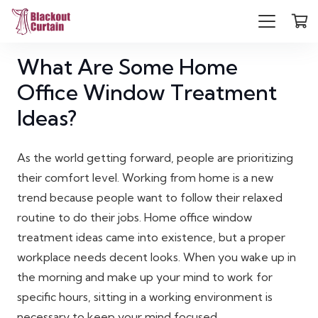
What Are Some Home
Office Window Treatment
Ideas?
As the world getting forward, people are prioritizing
their comfort level. Working from home is a new
trend because people want to follow their relaxed
routine to do their jobs. Home office window
treatment ideas came into existence, but a proper
workplace needs decent looks. When you wake up in
the morning and make up your mind to work for
specific hours, sitting in a working environment is
necessary to keep your mind focused.