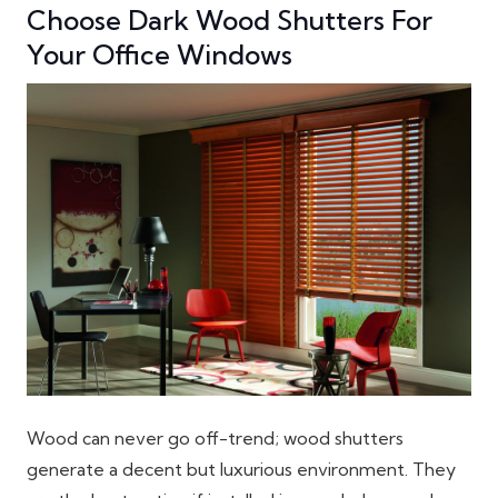
Choose Dark Wood Shutters For
Your Office Windows
Wood can never go off-trend; wood shutters
generate a decent but luxurious environment. They