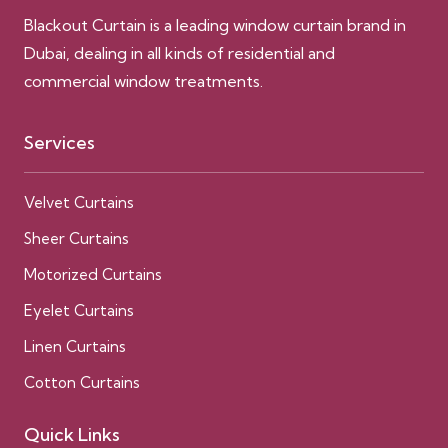
Blackout Curtain is a leading window curtain brand in
Dubai, dealing in all kinds of residential and
commercial window treatments.
Services
Velvet Curtains
Sheer Curtains
Motorized Curtains
Eyelet Curtains
Linen Curtains
Cotton Curtains
Quick Links