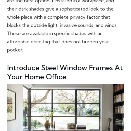
are the best option if installed in a workplace, and
their dark shades give a sophisticated look to the
whole place with a complete privacy factor that
blocks the outside light, invasive sounds, and winds.
These are available in specific shades with an
affordable price tag that does not burden your
pocket.
Introduce Steel Window Frames At
Your Home Office