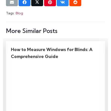
Tags:
Blog
More Similar Posts
6 Mistakes To Avoid When Hanging
Curtains | Genius Ideas