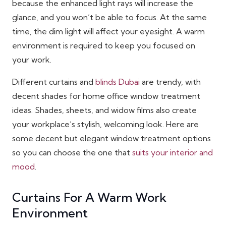
because the enhanced light rays will increase the
glance, and you won’t be able to focus. At the same
time, the dim light will affect your eyesight. A warm
environment is required to keep you focused on
your work.
Different curtains and
blinds Dubai
are trendy, with
decent shades for home office window treatment
ideas. Shades, sheets, and widow films also create
your workplace’s stylish, welcoming look. Here are
some decent but elegant window treatment options
so you can choose the one that
suits your interior and
mood
.
Curtains For A Warm Work
Environment