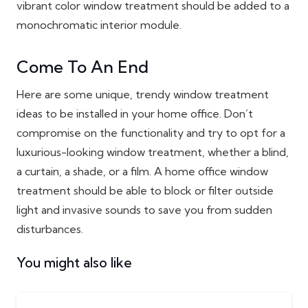
vibrant color window treatment should be added to a
monochromatic interior module.
Come To An End
Here are some unique, trendy window treatment
ideas to be installed in your home office. Don’t
compromise on the functionality and try to opt for a
luxurious-looking window treatment, whether a blind,
a curtain, a shade, or a film. A home office window
treatment should be able to block or filter outside
light and invasive sounds to save you from sudden
disturbances.
You might also like