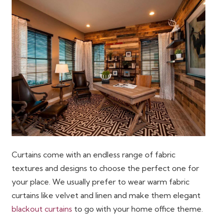
Curtains come with an endless range of fabric
textures and designs to choose the perfect one for
your place. We usually prefer to wear warm fabric
curtains like velvet and linen and make them elegant
blackout curtains
to go with your home office theme.