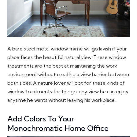
A bare steel metal window frame will go lavish if your
place faces the beautiful natural view. These window
treatments are the best at maintaining the work
environment without creating a view barrier between
both sides. A nature lover will opt for these kinds of
window treatments for the greeny view he can enjoy
anytime he wants without leaving his workplace.
Add Colors To Your
Monochromatic Home Office