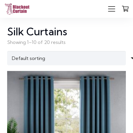
Silk Curtains
Showing 1–10 of 20 results