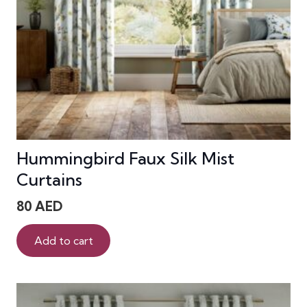
Hummingbird Faux Silk Mist
Curtains
80
AED
Add to cart