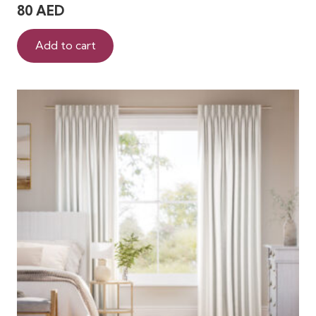
80
AED
Add to cart