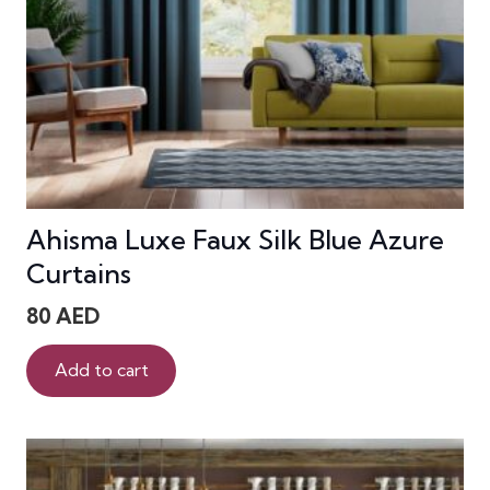
Ahisma Luxe Faux Silk Blue Azure
Curtains
80
AED
Add to cart