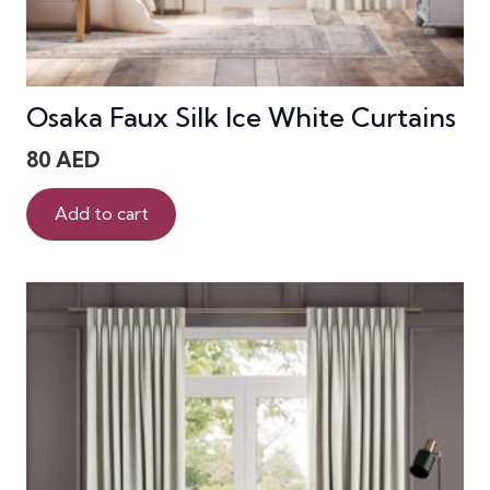
Osaka Faux Silk Ice White Curtains
80
AED
Add to cart