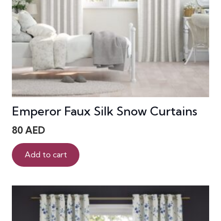
Emperor Faux Silk Snow Curtains
80
AED
Add to cart