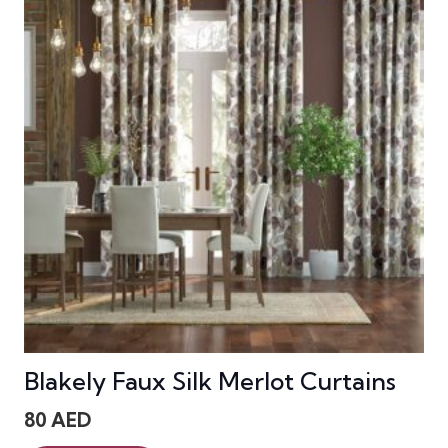
Blakely Faux Silk Merlot Curtains
80
AED