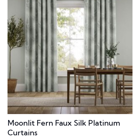
Moonlit Fern Faux Silk Platinum
Curtains