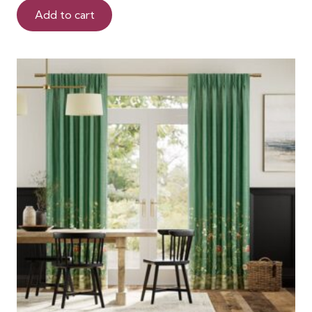
Add to cart