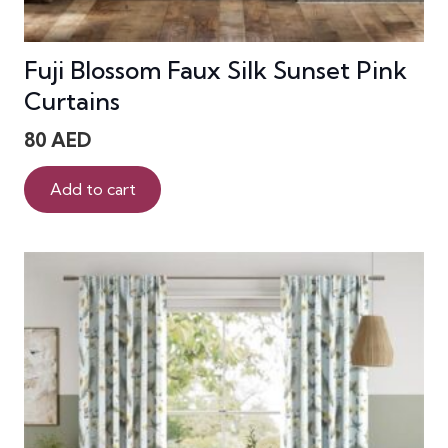
Fuji Blossom Faux Silk Sunset Pink
Curtains
80
AED
Add to cart