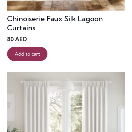
Chinoiserie Faux Silk Lagoon
Curtains
80
AED
Add to cart