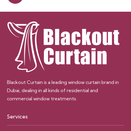
Blackout Curtain is a leading window curtain brand in
Dubai, dealing in all kinds of residential and
commercial window treatments.
Services