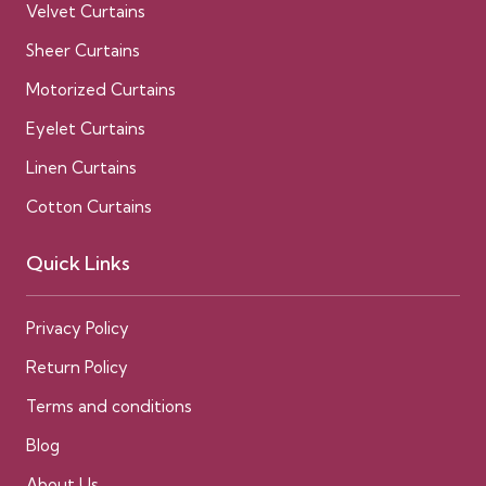
Velvet Curtains
Sheer Curtains
Motorized Curtains
Eyelet Curtains
Linen Curtains
Cotton Curtains
Quick Links
Privacy Policy
Return Policy
Terms and conditions
Blog
About Us