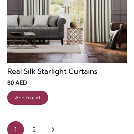
Real Silk Starlight Curtains
80
AED
Add to cart
Posts
1
2
pagination