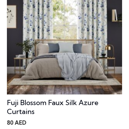
Fuji Blossom Faux Silk Azure
Curtains
80
AED