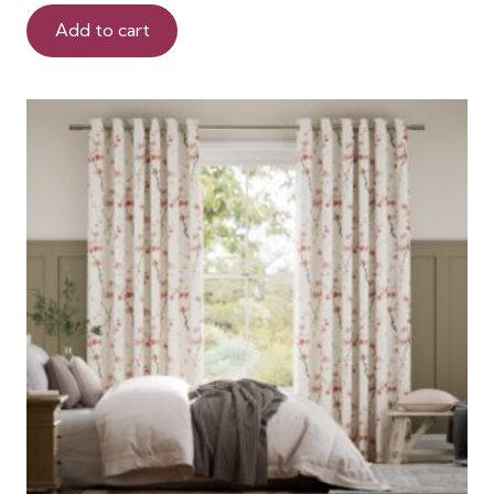
Add to cart