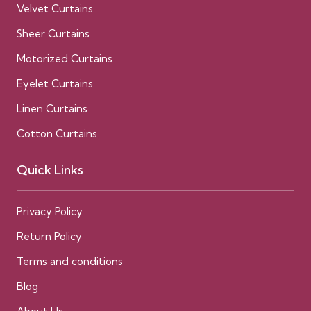
Velvet Curtains
Sheer Curtains
Motorized Curtains
Eyelet Curtains
Linen Curtains
Cotton Curtains
Quick Links
Privacy Policy
Return Policy
Terms and conditions
Blog