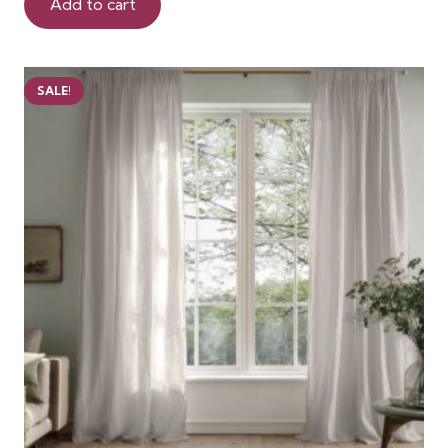
was:
is:
Add to cart
150 AED.
125 AED.
SALE!