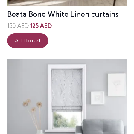
Beata Bone White Linen curtains
Original
Current
150
AED
125
AED
price
price
was:
is:
Add to cart
150 AED.
125 AED.