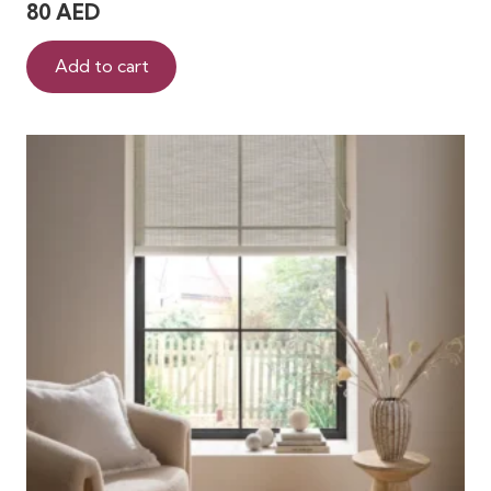
80
AED
Add to cart