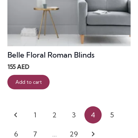
Belle Floral Roman Blinds
155
AED
Add to cart
Posts
1
2
3
4
5
pagination
6
7
…
29