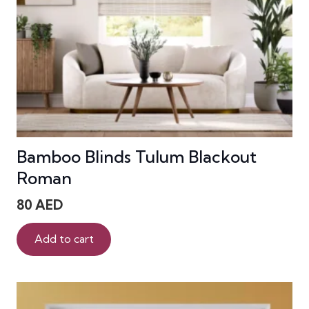
Bamboo Blinds Tulum Blackout
Roman
80
AED
Add to cart