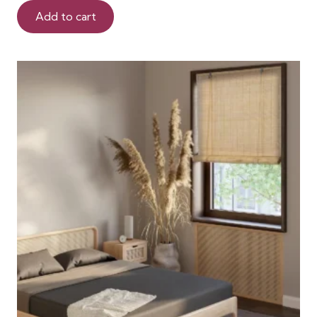
Add to cart