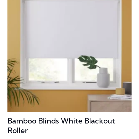
Bamboo Blinds White Blackout
Roller