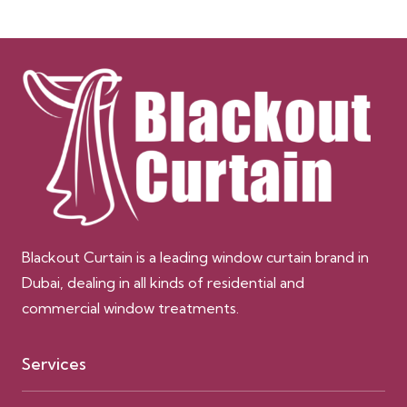
Blackout Curtain is a leading window curtain brand in
Dubai, dealing in all kinds of residential and
commercial window treatments.
Services