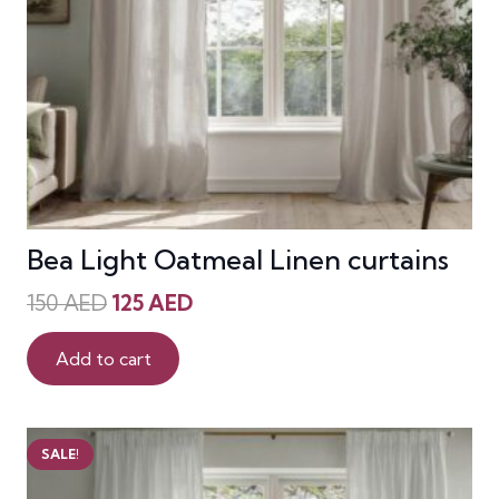
Bea Light Oatmeal Linen curtains
Original
Current
150
AED
125
AED
price
price
was:
is:
Add to cart
150 AED.
125 AED.
SALE!