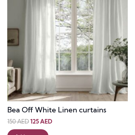
Bea Off White Linen curtains
Original
Current
150
AED
125
AED
price
price