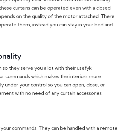
 these curtains can be operated even with a closed
 depends on the quality of the motor attached. There
perate them, instead you can stay in your bed and
nality
 so they serve you a lot with their usefyk
your commands which makes the interiors more
y under your control so you can open, close, or
irement with no need of any curtain accessories.
h your commands. They can be handled with a remote