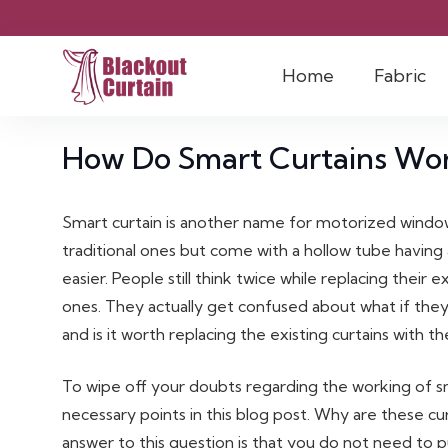
Home
Fabric
How Do Smart Curtains Wo
Smart curtain is another name for motorized windo
traditional ones but come with a hollow tube having 
easier. People still think twice while replacing their
ones. They actually get confused about what if they
and is it worth replacing the existing curtains with 
To wipe off your doubts regarding the working of s
necessary points in this blog post. Why are these c
answer to this question is that you do not need to 