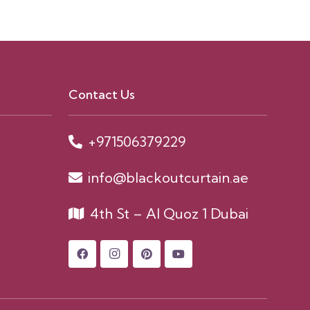
Contact Us
+971506379229
info@blackoutcurtain.ae
4th St – Al Quoz 1 Dubai