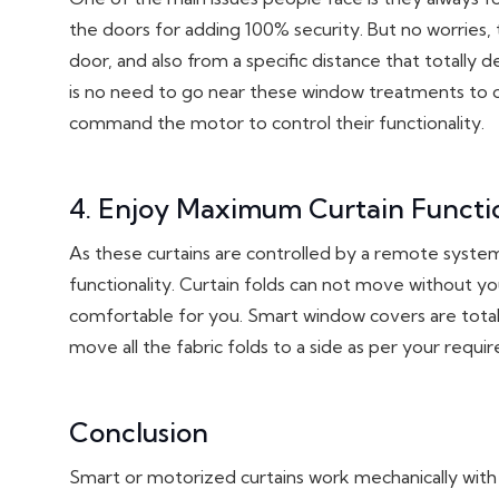
the doors for adding 100% security. But no worries,
door, and also from a specific distance that totally
is no need to go near these window treatments to o
command the motor to control their functionality.
4. Enjoy Maximum Curtain Functio
As these curtains are controlled by a remote system
functionality. Curtain folds can not move without 
comfortable for you. Smart window covers are totall
move all the fabric folds to a side as per your requ
Conclusion
Smart or motorized curtains work mechanically wit