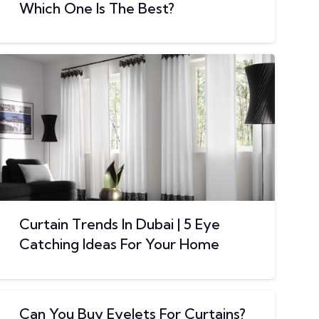
Which One Is The Best?
Curtain Trends In Dubai | 5 Eye
Catching Ideas For Your Home
Can You Buy Eyelets For Curtains?