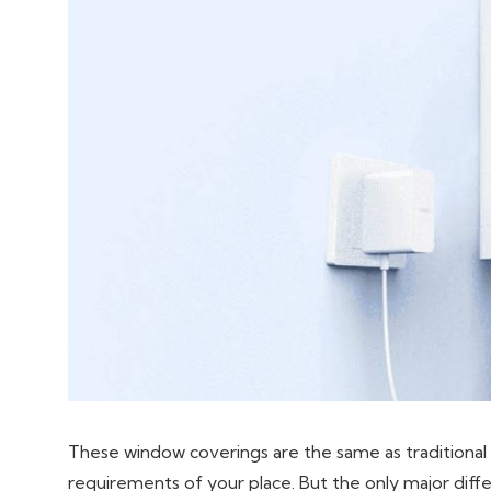
These window coverings are the same as traditional 
requirements of your place. But the only major differe