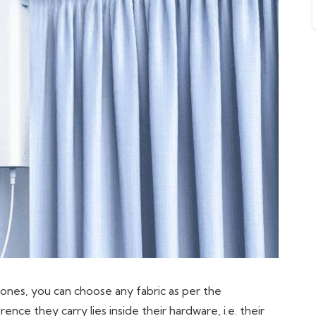
ones, you can choose any fabric as per the
nce they carry lies inside their hardware, i.e. their