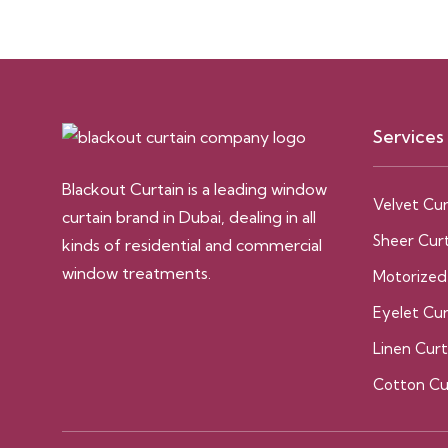
Services
Blackout Curtain is a leading window
Velvet Cur
curtain brand in Dubai, dealing in all
Sheer Curt
kinds of residential and commercial
window treatments.
Motorized
Eyelet Cur
Linen Curt
Cotton Cu