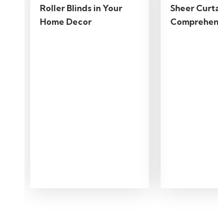
Roller Blinds in Your
Sheer Curta
Home Decor
Comprehen