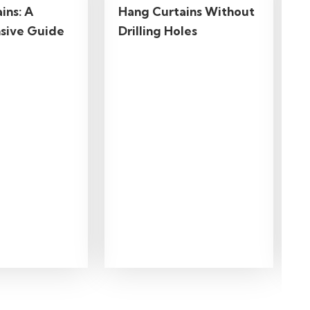
ins: A
Hang Curtains Without
sive Guide
Drilling Holes