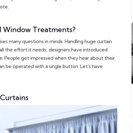
ote.
d Window Treatments?
aises many questions in minds. Handling huge curtain
all the effort it needs, designers have introduced
e. People get impressed when they hear about their
can be operated with a single button. Let’s have
 Curtains