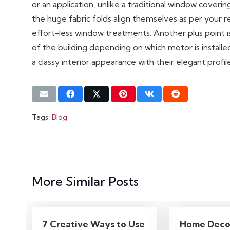
or an application, unlike a traditional window cover
the huge fabric folds align themselves as per you
effort-less window treatments. Another plus point 
of the building depending on which motor is install
a classy interior appearance with their elegant profile
Tags:
Blog
More Similar Posts
7 Creative Ways to Use
Home Deco