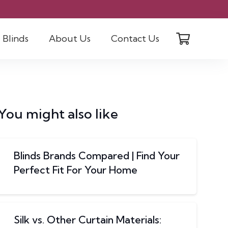
Blinds
About Us
Contact Us
You might also like
Blinds Brands Compared | Find Your
Perfect Fit For Your Home
Silk vs. Other Curtain Materials: