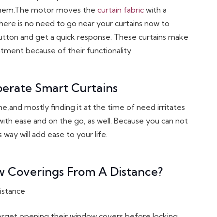
n them.The motor moves the
curtain fabric
with a
ere is no need to go near your curtains now to
utton and get a quick response. These curtains make
tment because of their functionality.
perate Smart Curtains
e,and mostly finding it at the time of need irritates
with ease and on the go, as well. Because you can not
ay will add ease to your life.
 Coverings From A Distance?
forget opening their window covers before locking