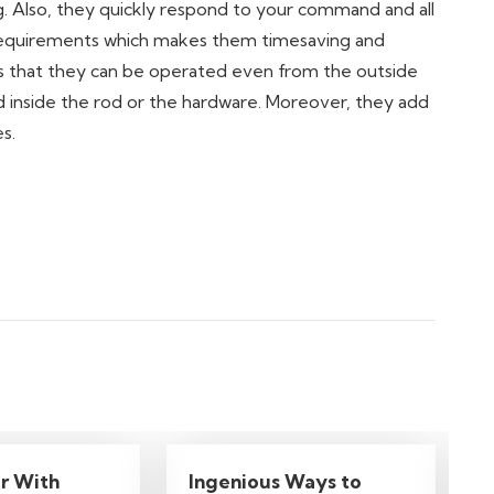
ing. Also, they quickly respond to your command and all
r requirements which makes them timesaving and
is that they can be operated even from the outside
ed inside the rod or the hardware. Moreover, they add
s.
r With
Ingenious Ways to
7