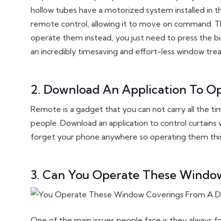
hollow tubes have a motorized system installed i
remote control, allowing it to move on command. Th
operate them instead, you just need to press the b
an incredibly timesaving and effort-less window trea
2. Download An Application To O
Remote is a gadget that you can not carry all the tim
people. Download an application to control curtains 
forget your phone anywhere so operating them this w
3. Can You Operate These Window
One of the main issues people face is they always 