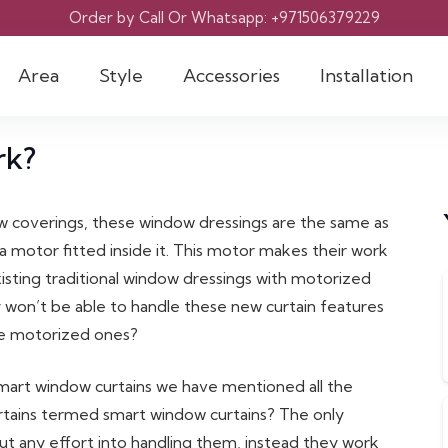
Order by Call Or Whatsapp: +971506379229
Area
Style
Accessories
Installation
rk?
w coverings, these window dressings are the same as
a motor fitted inside it. This motor makes their work
 existing traditional window dressings with motorized
 won’t be able to handle these new curtain features
the motorized ones?
mart window curtains we have mentioned all the
urtains termed smart window curtains? The only
put any effort into handling them, instead they work