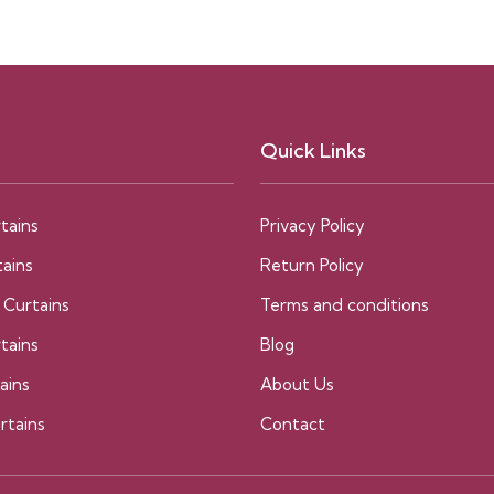
Quick Links
tains
Privacy Policy
ains
Return Policy
 Curtains
Terms and conditions
tains
Blog
ains
About Us
rtains
Contact