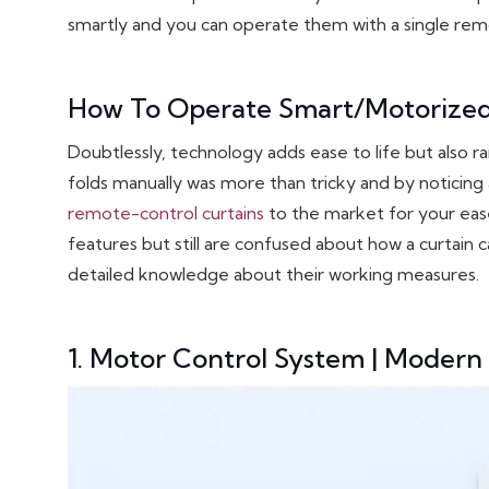
smartly and you can operate them with a single rem
How To Operate Smart/Motorize
Doubtlessly, technology adds ease to life but also r
folds manually was more than tricky and by noticing 
remote-control curtains
to the market for your eas
features but still are confused about how a curtain 
detailed knowledge about their working measures.
1. Motor Control System | Modern