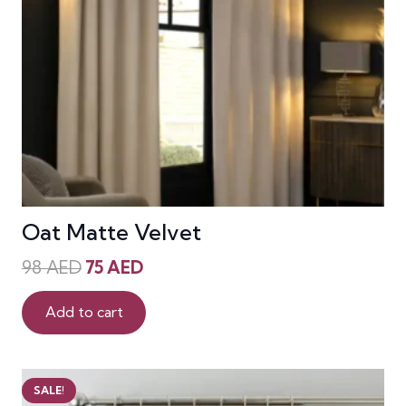
Oat Matte Velvet
Original
Current
98
AED
75
AED
price
price
was:
is:
Add to cart
98 AED.
75 AED.
SALE!