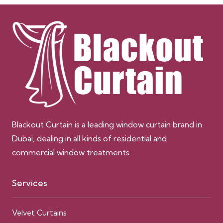
Blackout Curtain is a leading window curtain brand in
Dubai, dealing in all kinds of residential and
commercial window treatments.
Services
Velvet Curtains