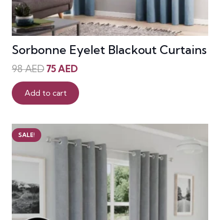
Sorbonne Eyelet Blackout Curtains
Original
Current
98
AED
75
AED
price
price
was:
is:
Add to cart
98 AED.
75 AED.
SALE!