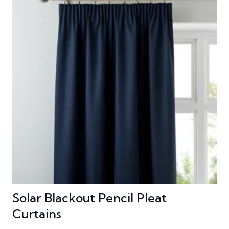
Solar Blackout Pencil Pleat
Curtains