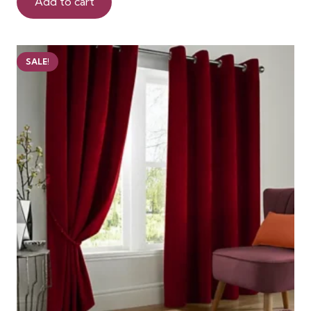
was:
is:
Add to cart
98 AED.
75 AED.
SALE!