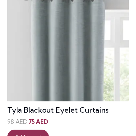
Tyla Blackout Eyelet Curtains
Original
Current
98
AED
75
AED
price
price