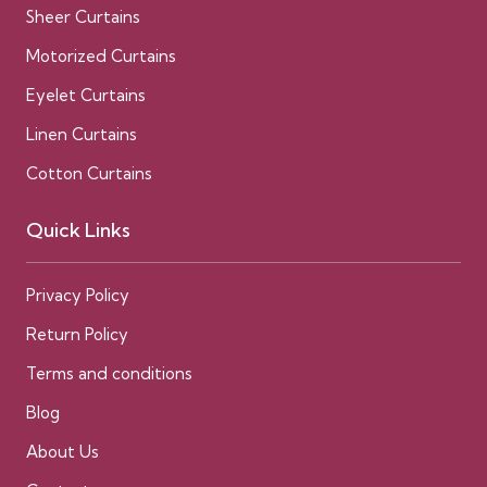
Sheer Curtains
Motorized Curtains
Eyelet Curtains
Linen Curtains
Cotton Curtains
Quick Links
Privacy Policy
Return Policy
Terms and conditions
Blog
About Us