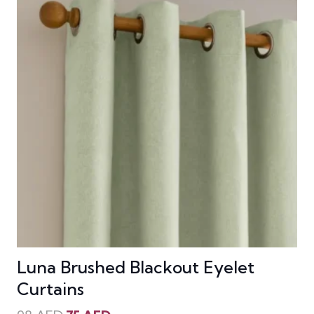
Luna Brushed Blackout Eyelet
Curtains