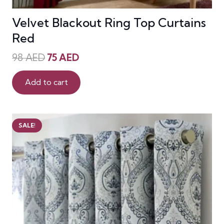
Velvet Blackout Ring Top Curtains
Red
Original
Current
98
AED
75
AED
price
price
was:
is:
Add to cart
98 AED.
75 AED.
SALE!