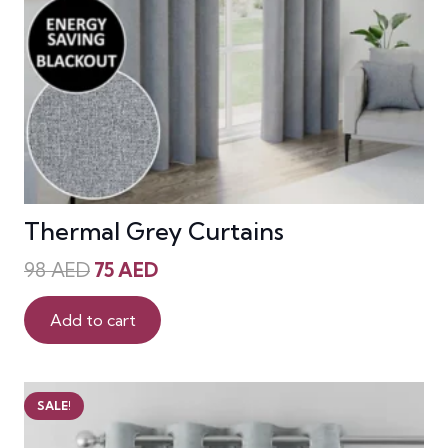
Thermal Grey Curtains
Original
Current
98
AED
75
AED
price
price
was:
is:
Add to cart
98 AED.
75 AED.
SALE!