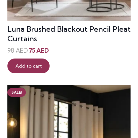
Luna Brushed Blackout Pencil Pleat
Curtains
Original
Current
98
AED
75
AED
price
price
was:
is:
Add to cart
98 AED.
75 AED.
SALE!