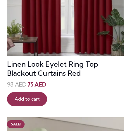
Linen Look Eyelet Ring Top
Blackout Curtains Red
Original
Current
98
AED
75
AED
price
price
was:
is:
Add to cart
98 AED.
75 AED.
SALE!