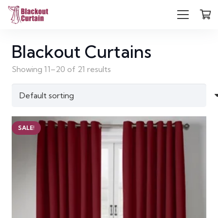
Blackout Curtains
Showing 11–20 of 21 results
SALE!