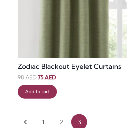
Zodiac Blackout Eyelet Curtains
Original
Current
98
AED
75
AED
price
price
was:
is:
Add to cart
98 AED.
75 AED.
Posts
1
2
3
pagination