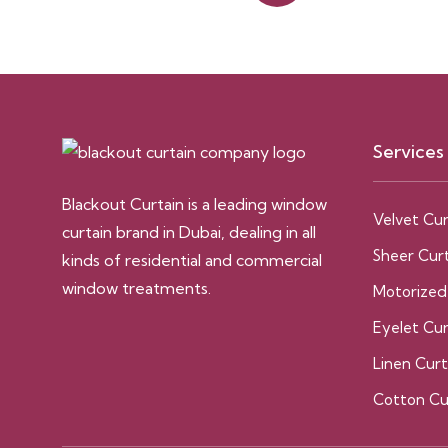
Services
Blackout Curtain is a leading window
Velvet Cur
curtain brand in Dubai, dealing in all
Sheer Curt
kinds of residential and commercial
window treatments.
Motorized
Eyelet Cur
Linen Curt
Cotton Cu