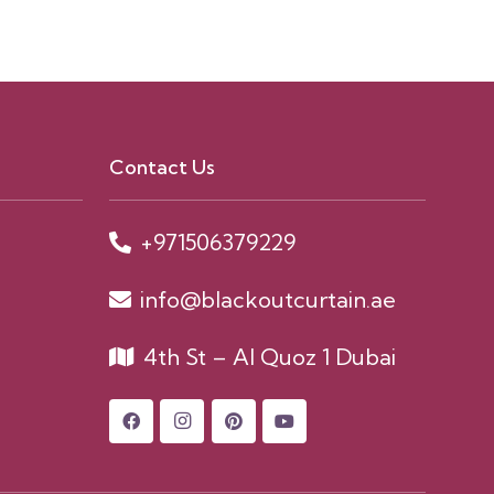
Contact Us
+971506379229
info@blackoutcurtain.ae
4th St – Al Quoz 1 Dubai