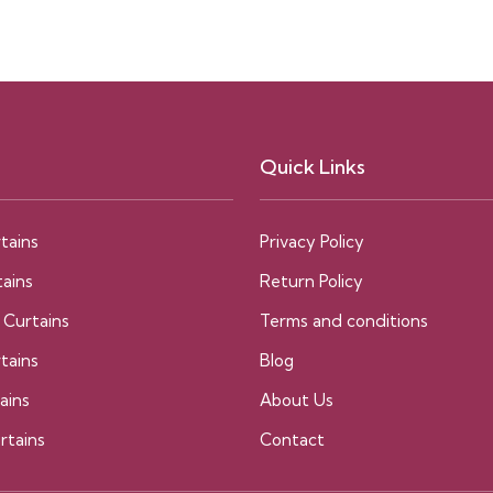
Quick Links
tains
Privacy Policy
ains
Return Policy
 Curtains
Terms and conditions
tains
Blog
ains
About Us
rtains
Contact