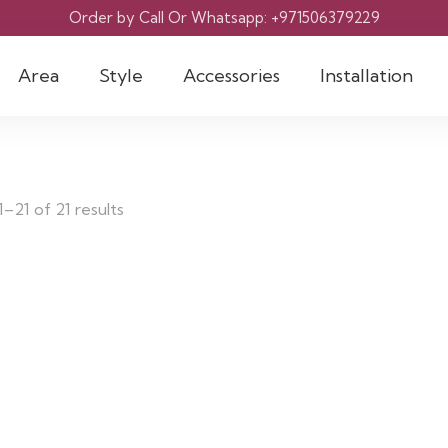
Order by Call Or Whatsapp: +971506379229
Area
Style
Accessories
Installation
–21 of 21 results