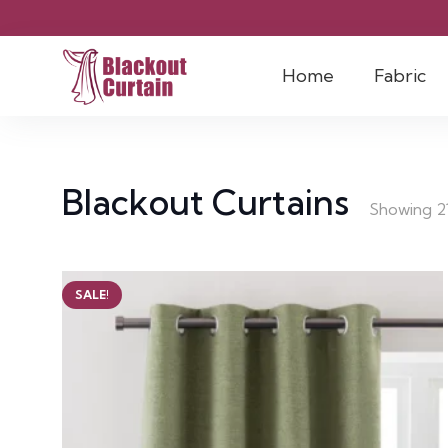
Home
Fabric
Blackout Curtains
Showing 21
SALE!