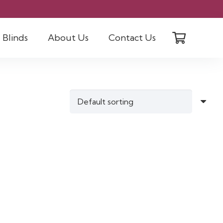
Blinds
About Us
Contact Us