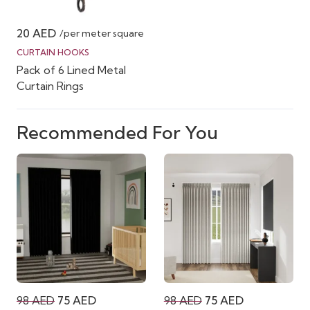
20
AED
/per meter square
CURTAIN HOOKS
Pack of 6 Lined Metal
Curtain Rings
Recommended For You
Original
Current
Original
Current
98
AED
75
AED
98
AED
75
AED