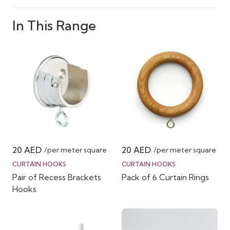
In This Range
20
AED
20
AED
/per meter square
/per meter square
CURTAIN HOOKS
CURTAIN HOOKS
Pair of Recess Brackets
Pack of 6 Curtain Rings
Hooks