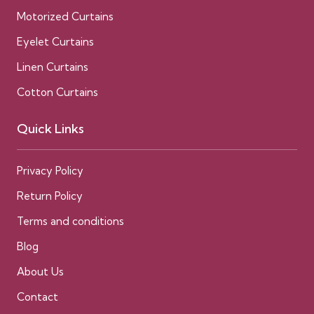
Motorized Curtains
Eyelet Curtains
Linen Curtains
Cotton Curtains
Quick Links
Privacy Policy
Return Policy
Terms and conditions
Blog
About Us
Contact