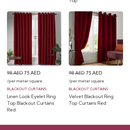
Top
Original
Current
Original
Current
98
AED
75
AED
98
AED
75
AED
price
price
price
price
/per meter square
/per meter square
was:
is:
was:
is:
BLACKOUT CURTAINS
BLACKOUT CURTAINS
Linen Look Eyelet Ring
Velvet Blackout Ring
98 AED.
75 AED.
98 AED.
75 AED.
Top Blackout Curtains
Top Curtains Red
Red