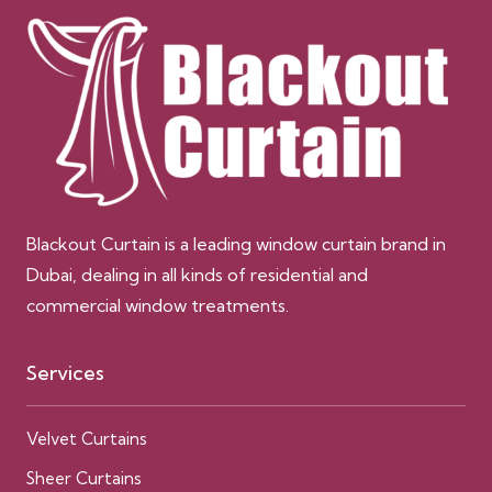
Blackout Curtain is a leading window curtain brand in
Dubai, dealing in all kinds of residential and
commercial window treatments.
Services
Velvet Curtains
Sheer Curtains