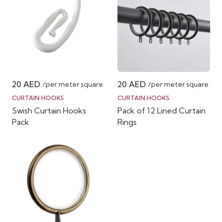
20
AED
20
AED
/per meter square
/per meter square
CURTAIN HOOKS
CURTAIN HOOKS
Swish Curtain Hooks
Pack of 12 Lined Curtain
Pack
Rings