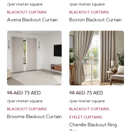
price
price
price
price
/per meter square
/per meter square
was:
is:
was:
is:
BLACKOUT CURTAINS
BLACKOUT CURTAINS
Avena Blackout Curtain
Boston Blackout Curtain
98 AED.
75 AED.
98 AED.
75 AED.
Original
Current
Original
Current
98
AED
75
AED
98
AED
75
AED
price
price
price
price
/per meter square
/per meter square
was:
is:
was:
is:
BLACKOUT CURTAINS
BLACKOUT CURTAINS
,
Broome Blackout Curtain
98 AED.
75 AED.
98 AED.
75 AED.
EYELET CURTAINS
Chenille Blackout Ring