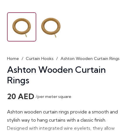
Home
/
Curtain Hooks
/
Ashton Wooden Curtain Rings
Ashton Wooden Curtain
Rings
20
AED
/per meter square
Ashton wooden curtain rings
provide a smooth and
stylish way to hang curtains with a classic finish.
Designed with integrated wire eyelets, they allow