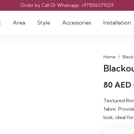
Order by Call Or Whatsapp: +971506379229
c
Area
Style
Accessories
Installation
Home
/
Black
Blacko
80
AED
Textured Rom
fabric. Provid
look, ideal fo