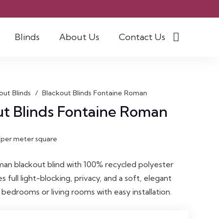
Blinds
About Us
Contact Us
out Blinds
/
Blackout Blinds Fontaine Roman
ut Blinds Fontaine Roman
/per meter square
an blackout blind with 100% recycled polyester
es full light-blocking, privacy, and a soft, elegant
r bedrooms or living rooms with easy installation.