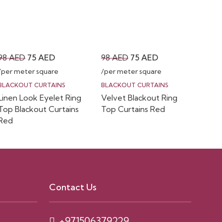
Original
Current
Original
Current
98
AED
75
AED
98
AED
75
AED
price
price
price
price
/per meter square
/per meter square
was:
is:
was:
is:
BLACKOUT CURTAINS
BLACKOUT CURTAINS
Linen Look Eyelet Ring
Velvet Blackout Ring
98 AED.
75 AED.
98 AED.
75 AED.
Top Blackout Curtains
Top Curtains Red
Red
Contact Us
+971506379229