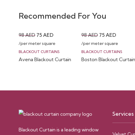
Recommended For You
Original
Current
Original
Current
98
AED
75
AED
98
AED
75
AED
price
price
price
price
/per meter square
/per meter square
was:
is:
was:
is:
BLACKOUT CURTAINS
BLACKOUT CURTAINS
Avena Blackout Curtain
Boston Blackout Curtai
98 AED.
75 AED.
98 AED.
75 AED.
Services
Blackout Curtain is a leading window
Velvet Cur