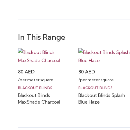
In This Range
80
AED
80
AED
/per meter square
/per meter square
BLACKOUT BLINDS
BLACKOUT BLINDS
Blackout Blinds
Blackout Blinds Splash
MaxShade Charcoal
Blue Haze