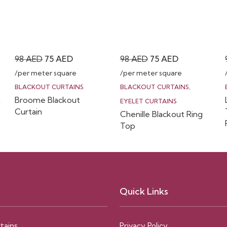
Original
Current
Original
Current
98
AED
75
AED
98
AED
75
AED
price
price
price
price
/per meter square
/per meter square
was:
is:
was:
is:
BLACKOUT CURTAINS
BLACKOUT CURTAINS
,
n
Broome Blackout
98 AED.
75 AED.
98 AED.
75 AED.
EYELET CURTAINS
Curtain
Chenille Blackout Ring
Top
Quick Links
tains
Privacy Policy