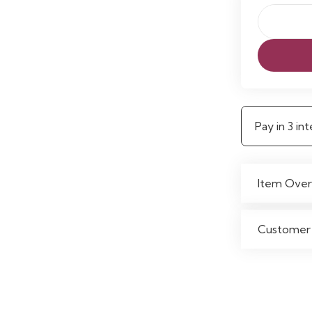
Blackout
Blinds
Fontaine
Roman
quantity
Pay in 3 i
Item Over
Customer