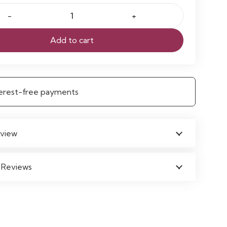
Add to cart
nterest-free payments
view
 Reviews