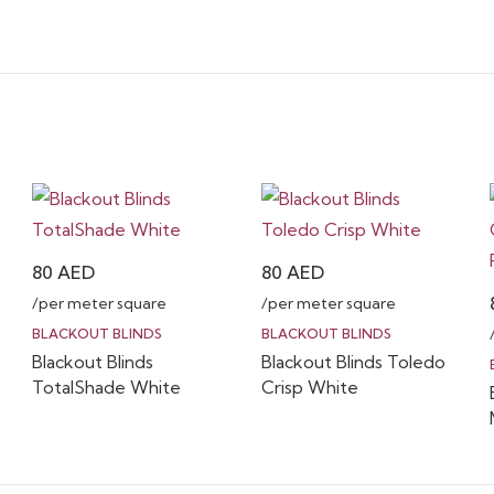
80
AED
80
AED
/per meter square
/per meter square
BLACKOUT BLINDS
BLACKOUT BLINDS
Blackout Blinds
Blackout Blinds Toledo
TotalShade White
Crisp White