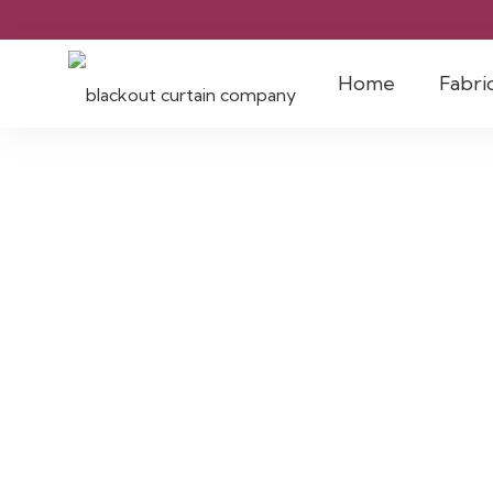
Home
Fabri