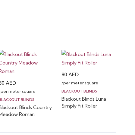
80
AED
80
AED
/per meter square
/per meter square
BLACKOUT BLINDS
Blackout Blinds Luna
BLACKOUT BLINDS
Simply Fit Roller
Blackout Blinds Country
Meadow Roman