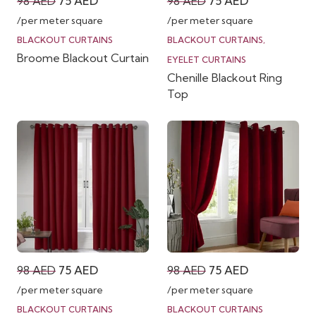
98
AED
75
AED
98
AED
75
AED
price
price
price
price
/per meter square
/per meter square
was:
is:
was:
is:
BLACKOUT CURTAINS
BLACKOUT CURTAINS
,
Broome Blackout Curtain
98 AED.
75 AED.
98 AED.
75 AED.
EYELET CURTAINS
Chenille Blackout Ring
Top
Original
Current
Original
Current
98
AED
75
AED
98
AED
75
AED
price
price
price
price
/per meter square
/per meter square
was:
is:
was:
is:
BLACKOUT CURTAINS
BLACKOUT CURTAINS