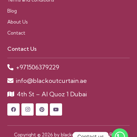
Blog
About Us
Contact
Contact Us
+971506379229
info@blackoutcurtain.ae
4th St – Al Quoz 1 Dubai
Copyright © 2026 by blackoutcurtain.ae. All Rights
Contact us