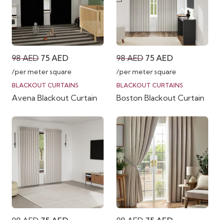
Original
Current
Original
Current
98
AED
75
AED
98
AED
75
AED
price
price
price
price
/per meter square
/per meter square
was:
is:
was:
is:
BLACKOUT CURTAINS
BLACKOUT CURTAINS
Avena Blackout Curtain
Boston Blackout Curtain
98 AED.
75 AED.
98 AED.
75 AED.
Original
Current
Original
Current