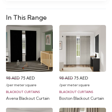
In This Range
Original
Current
Original
Current
98
AED
75
AED
98
AED
75
AED
price
price
price
price
/per meter square
/per meter square
was:
is:
was:
is:
BLACKOUT CURTAINS
BLACKOUT CURTAINS
Avena Blackout Curtain
Boston Blackout Curtain
98 AED.
75 AED.
98 AED.
75 AED.