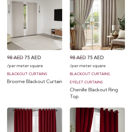
Original
Current
Original
Current
98
AED
75
AED
98
AED
75
AED
price
price
price
price
/per meter square
/per meter square
was:
is:
was:
is:
BLACKOUT CURTAINS
BLACKOUT CURTAINS
,
Broome Blackout Curtain
98 AED.
75 AED.
98 AED.
75 AED.
EYELET CURTAINS
Chenille Blackout Ring
Top