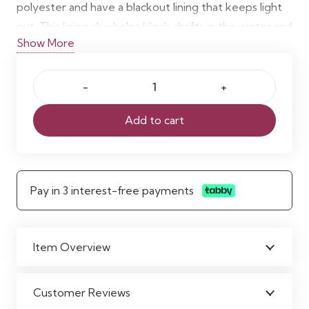
polyester and have a blackout lining that keeps light
out. This lining also helps block drafts in the winter and
Show More
keeps heat out in the summer. With their simple
eyelet design, you can hang them up quickly and
easily.
Genoa
Chenille
Add to cart
Blackout
Eyelet
Curtains
Pay in 3 interest-free payments
quantity
Item Overview
Customer Reviews