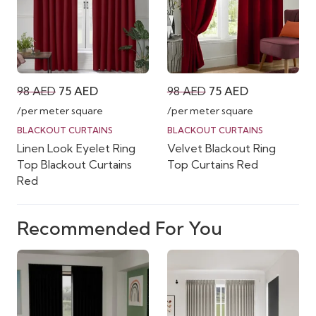
Original
Current
Original
Current
98
AED
75
AED
98
AED
75
AED
price
price
price
price
/per meter square
/per meter square
was:
is:
was:
is:
BLACKOUT CURTAINS
BLACKOUT CURTAINS
Linen Look Eyelet Ring
Velvet Blackout Ring
98 AED.
75 AED.
98 AED.
75 AED.
Top Blackout Curtains
Top Curtains Red
Red
Recommended For You