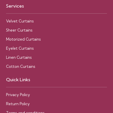
Services
Velvet Curtains
Sheer Curtains
Motorized Curtains
Eyelet Curtains
Linen Curtains
Cotton Curtains
Quick Links
Privacy Policy
Return Policy
Terms and conditions