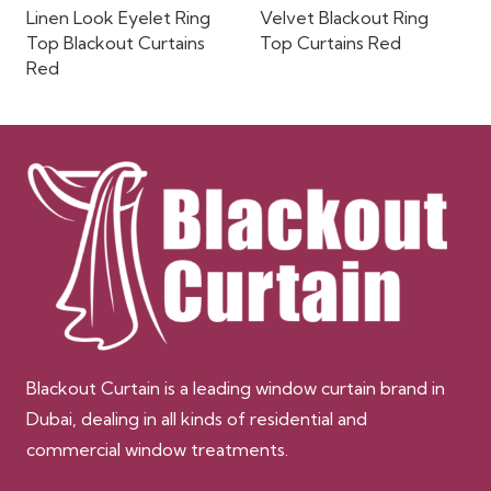
Linen Look Eyelet Ring
Velvet Blackout Ring
98 AED.
75 AED.
98 AED.
75 AED.
Top Blackout Curtains
Top Curtains Red
Red
Blackout Curtain is a leading window curtain brand in
Dubai, dealing in all kinds of residential and
commercial window treatments.