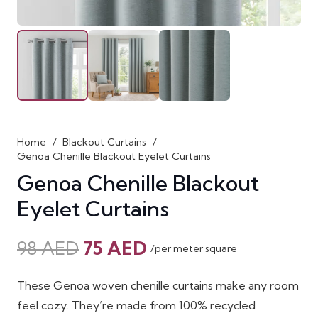
Home
/
Blackout Curtains
/
Genoa Chenille Blackout Eyelet Curtains
Genoa Chenille Blackout
Eyelet Curtains
Original
Current
98
AED
75
AED
/per meter square
price
price
was:
is:
These Genoa woven chenille curtains make any room
98 AED.
75 AED.
feel cozy. They’re made from 100% recycled