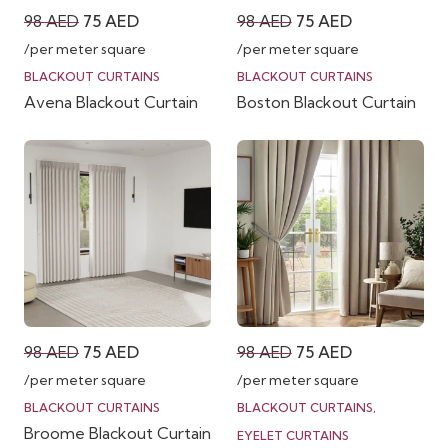
Original
Current
Original
Current
98
AED
75
AED
98
AED
75
AED
price
price
price
price
/per meter square
/per meter square
was:
is:
was:
is:
BLACKOUT CURTAINS
BLACKOUT CURTAINS
Avena Blackout Curtain
Boston Blackout Curtain
98 AED.
75 AED.
98 AED.
75 AED.
Original
Current
Original
Current
98
AED
75
AED
98
AED
75
AED
price
price
price
price
/per meter square
/per meter square
was:
is:
was:
is:
BLACKOUT CURTAINS
BLACKOUT CURTAINS
,
Broome Blackout Curtain
98 AED.
75 AED.
98 AED.
75 AED.
EYELET CURTAINS