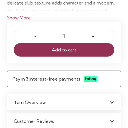
delicate slub texture adds character and a modern,
airy feel to any room. Ideal for living spaces and
Show More
bedrooms, these
made-to-measure sheer curtains
enhance brightness and comfort effortlessly.
Madagascar
Voile
Add to cart
Neutral
Curtains
quantity
Pay in 3 interest-free payments
Item Overview
Customer Reviews