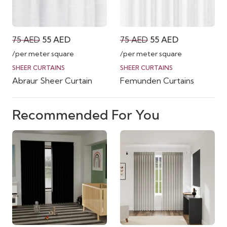
Original
Current
Original
Current
75
AED
55
AED
75
AED
55
AED
price
price
price
price
/per meter square
/per meter square
was:
is:
was:
is:
SHEER CURTAINS
SHEER CURTAINS
Abraur Sheer Curtain
Femunden Curtains
75 AED.
55 AED.
75 AED.
55 AED.
Recommended For You