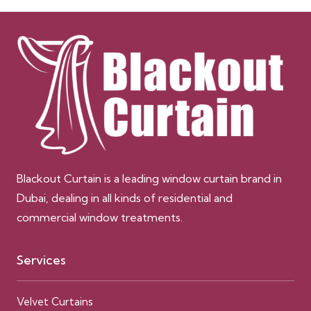
Blackout Curtain is a leading window curtain brand in
Dubai, dealing in all kinds of residential and
commercial window treatments.
Services
Velvet Curtains