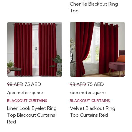
Chenille Blackout Ring
Top
Original
Current
Original
Current
98
AED
75
AED
98
AED
75
AED
price
price
price
price
/per meter square
/per meter square
was:
is:
was:
is:
BLACKOUT CURTAINS
BLACKOUT CURTAINS
Linen Look Eyelet Ring
Velvet Blackout Ring
98 AED.
75 AED.
98 AED.
75 AED.
Top Blackout Curtains
Top Curtains Red
Red