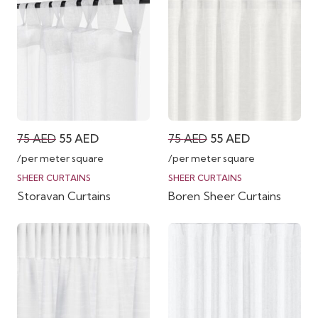
Original
Current
Original
Current
75
AED
55
AED
75
AED
55
AED
price
price
price
price
/per meter square
/per meter square
was:
is:
was:
is:
SHEER CURTAINS
SHEER CURTAINS
Storavan Curtains
Boren Sheer Curtains
75 AED.
55 AED.
75 AED.
55 AED.