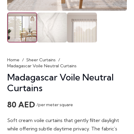
Home
/
Sheer Curtains
/
Madagascar Voile Neutral Curtains
Madagascar Voile Neutral
Curtains
80
AED
/per meter square
Soft cream voile curtains that gently filter daylight
while offering subtle daytime privacy. The fabric’s