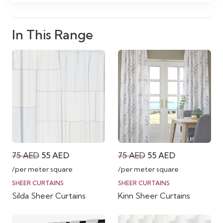
In This Range
Original
Current
Original
Current
75
AED
55
AED
75
AED
55
AED
price
price
price
price
/per meter square
/per meter square
was:
is:
was:
is:
SHEER CURTAINS
SHEER CURTAINS
Silda Sheer Curtains
Kinn Sheer Curtains
75 AED.
55 AED.
75 AED.
55 AED.