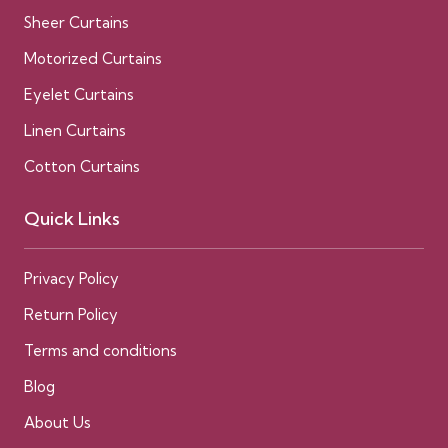
Sheer Curtains
Motorized Curtains
Eyelet Curtains
Linen Curtains
Cotton Curtains
Quick Links
Privacy Policy
Return Policy
Terms and conditions
Blog
About Us