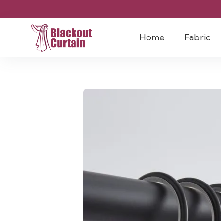
Home
Fabric