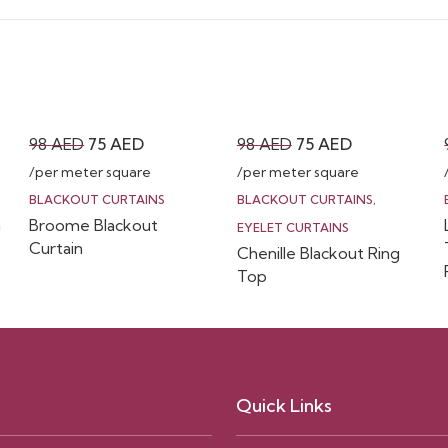
Original
Current
Original
Current
98
AED
75
AED
98
AED
75
AED
price
price
price
price
/per meter square
/per meter square
was:
is:
was:
is:
BLACKOUT CURTAINS
BLACKOUT CURTAINS
,
n
Broome Blackout
98 AED.
75 AED.
98 AED.
75 AED.
EYELET CURTAINS
Curtain
Chenille Blackout Ring
Top
Quick Links