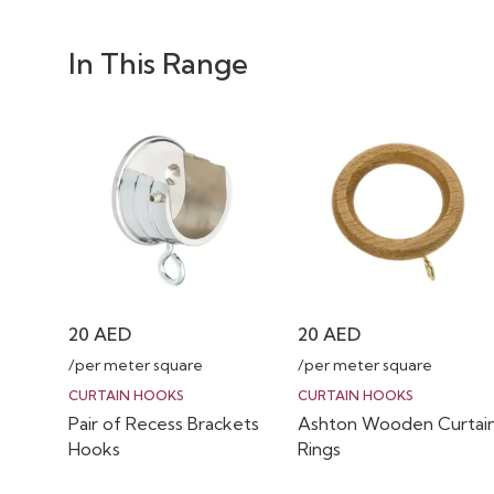
In This Range
20
AED
20
AED
/per meter square
/per meter square
CURTAIN HOOKS
CURTAIN HOOKS
Pair of Recess Brackets
Ashton Wooden Curtai
Hooks
Rings