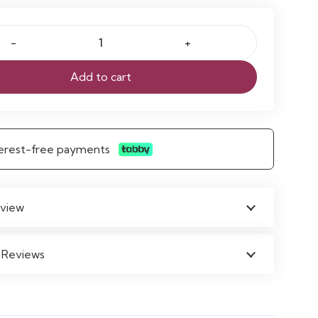
Add to cart
nterest-free payments
view
 Reviews