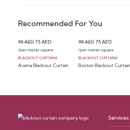
Recommended For You
Original
Current
Original
Current
98
AED
75
AED
98
AED
75
AED
price
price
price
price
/per meter square
/per meter square
was:
is:
was:
is:
BLACKOUT CURTAINS
BLACKOUT CURTAINS
Avena Blackout Curtain
Boston Blackout Curtai
98 AED.
75 AED.
98 AED.
75 AED.
Services