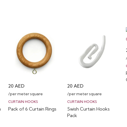
20
AED
20
AED
/per meter square
/per meter square
CURTAIN HOOKS
CURTAIN HOOKS
n
Pack of 6 Curtain Rings
Swish Curtain Hooks
Pack