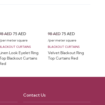
Original
Current
Original
Current
98
AED
75
AED
98
AED
75
AED
price
price
price
price
/per meter square
/per meter square
was:
is:
was:
is:
BLACKOUT CURTAINS
BLACKOUT CURTAINS
Linen Look Eyelet Ring
Velvet Blackout Ring
98 AED.
75 AED.
98 AED.
75 AED.
Top Blackout Curtains
Top Curtains Red
Red
Contact Us