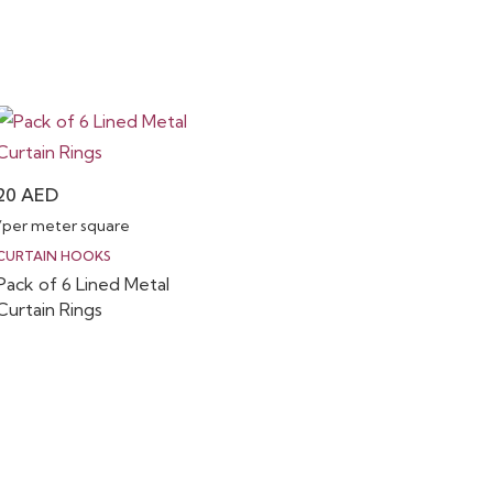
20
AED
/per meter square
CURTAIN HOOKS
Pack of 6 Lined Metal
Curtain Rings