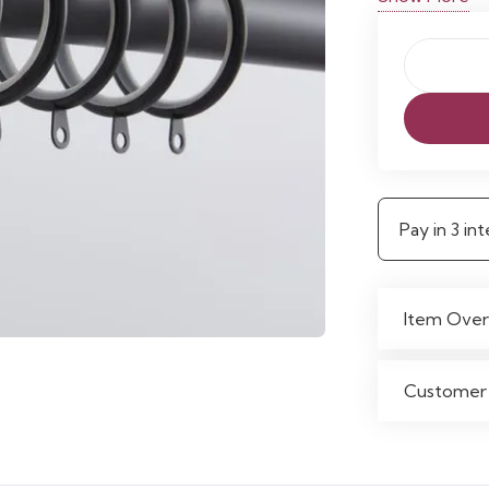
Pack
of
12
Lined
Curtain
Pay in 3 i
Rings
quantity
Item Over
Customer