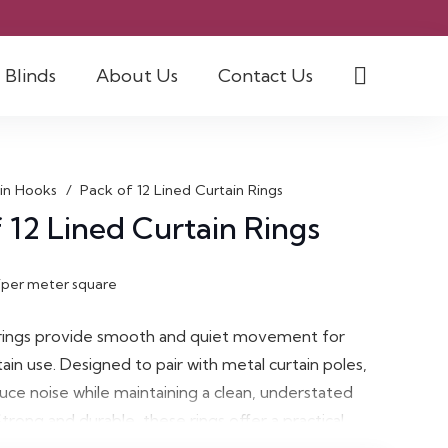
Blinds
About Us
Contact Us
in Hooks
/
Pack of 12 Lined Curtain Rings
 12 Lined Curtain Rings
/per meter square
 rings provide smooth and quiet movement for
ain use. Designed to pair with metal curtain poles,
uce noise while maintaining a clean, understated
trong and durable, these rings offer a practical
eat and effortless curtain hanging.