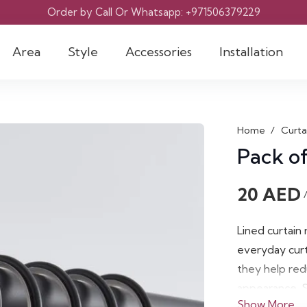
Order by Call Or Whatsapp: +971506379229
Area
Style
Accessories
Installation
Home
/
Curta
Pack of
20
AED
Lined curtain
everyday curt
they help red
appearance. S
Show More
solution for n