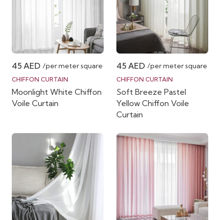
45
AED
45
AED
/per meter square
/per meter square
CHIFFON CURTAIN
CHIFFON CURTAIN
Moonlight White Chiffon
Soft Breeze Pastel
Voile Curtain
Yellow Chiffon Voile
Curtain