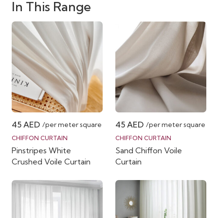
In This Range
45
AED
45
AED
/per meter square
/per meter square
CHIFFON CURTAIN
CHIFFON CURTAIN
Pinstripes White
Sand Chiffon Voile
Crushed Voile Curtain
Curtain