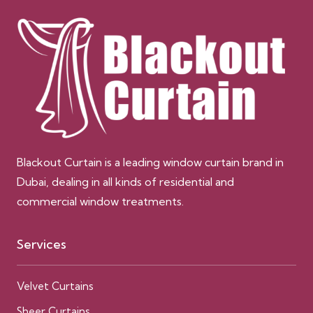
Blackout Curtain is a leading window curtain brand in
Dubai, dealing in all kinds of residential and
commercial window treatments.
Services
Velvet Curtains
Sheer Curtains