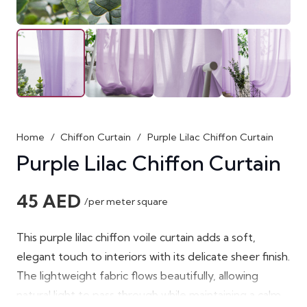
Home
/
Chiffon Curtain
/
Purple Lilac Chiffon Curtain
Purple Lilac Chiffon Curtain
45
AED
/per meter square
This purple lilac chiffon voile curtain adds a soft,
elegant touch to interiors with its delicate sheer finish.
The lightweight fabric flows beautifully, allowing
natural light to pass through while maintaining a calm