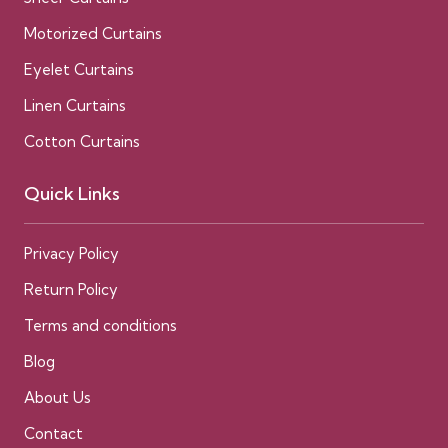
Motorized Curtains
Eyelet Curtains
Linen Curtains
Cotton Curtains
Quick Links
Privacy Policy
Return Policy
Terms and conditions
Blog
About Us
Contact