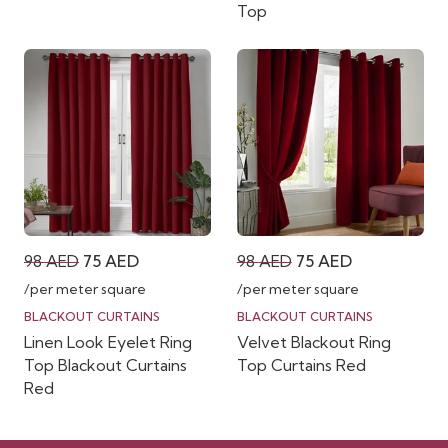
Top
Original
Current
Original
Current
98
AED
75
AED
98
AED
75
AED
price
price
price
price
/per meter square
/per meter square
was:
is:
was:
is:
BLACKOUT CURTAINS
BLACKOUT CURTAINS
Linen Look Eyelet Ring
Velvet Blackout Ring
98 AED.
75 AED.
98 AED.
75 AED.
Top Blackout Curtains
Top Curtains Red
Red