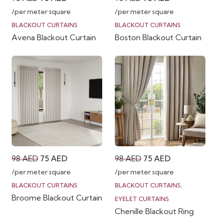
price
price
price
price
/per meter square
/per meter square
was:
is:
was:
is:
BLACKOUT CURTAINS
BLACKOUT CURTAINS
Avena Blackout Curtain
Boston Blackout Curtain
98 AED.
75 AED.
98 AED.
75 AED.
Original
Current
Original
Current
98
AED
75
AED
98
AED
75
AED
price
price
price
price
/per meter square
/per meter square
was:
is:
was:
is:
BLACKOUT CURTAINS
BLACKOUT CURTAINS
,
Broome Blackout Curtain
98 AED.
75 AED.
98 AED.
75 AED.
EYELET CURTAINS
Chenille Blackout Ring