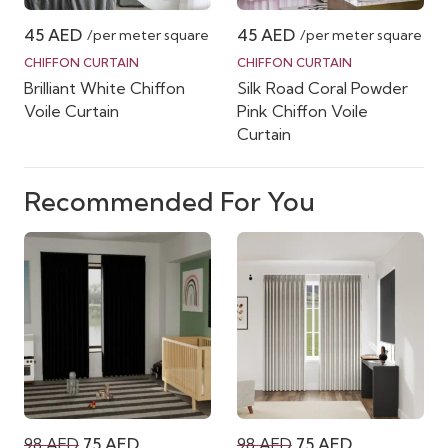
45
AED
45
AED
/per meter square
/per meter square
CHIFFON CURTAIN
CHIFFON CURTAIN
Brilliant White Chiffon
Silk Road Coral Powder
Voile Curtain
Pink Chiffon Voile
Curtain
Recommended For You
Original
Current
Original
Current
98
AED
75
AED
98
AED
75
AED