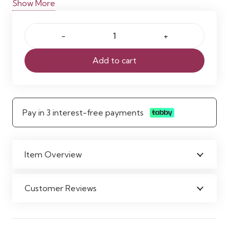
Show More
and refined ambiance. Ideal for introducing subtle
colour with a modern, airy feel.
Purple
Lilac
Add to cart
Chiffon
Curtain
quantity
Pay in 3 interest-free payments
Item Overview
Customer Reviews