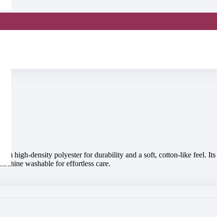
m high-density polyester for durability and a soft, cotton-like feel. I
machine washable for effortless care.