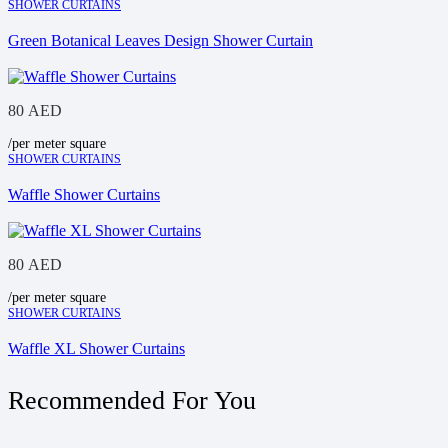
SHOWER CURTAINS
Green Botanical Leaves Design Shower Curtain
80
AED
/per meter square
SHOWER CURTAINS
Waffle Shower Curtains
80
AED
/per meter square
SHOWER CURTAINS
Waffle XL Shower Curtains
Recommended For You