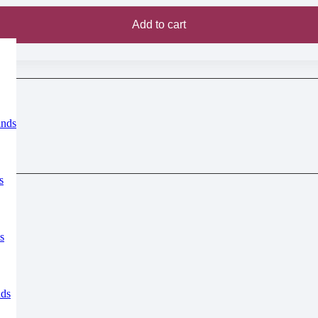
Add to cart
inds
s
s
nds