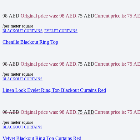
98
AED
Original price was: 98 AED.
75
AED
Current price is: 75 A
/per meter square
BLACKOUT CURTAINS
,
EYELET CURTAINS
Chenille Blackout Ring Top
98
AED
Original price was: 98 AED.
75
AED
Current price is: 75 A
/per meter square
BLACKOUT CURTAINS
Linen Look Eyelet Ring Top Blackout Curtains Red
98
AED
Original price was: 98 AED.
75
AED
Current price is: 75 A
/per meter square
BLACKOUT CURTAINS
Velvet Blackout Ring Top Curtains Red