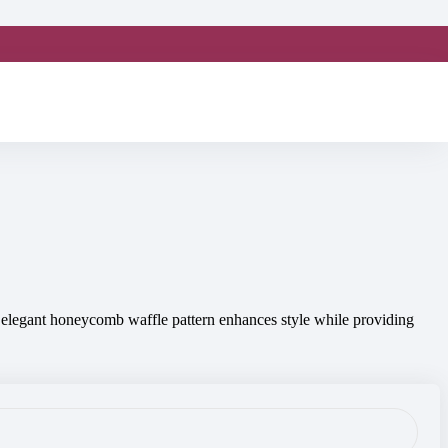
ts elegant honeycomb waffle pattern enhances style while providing