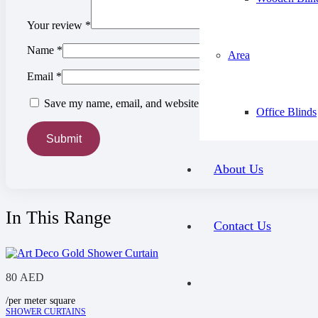
Your review
*
Name
*
Area
Email
*
Save my name, email, and website in this browser for the ne
Office Blinds
About Us
In This Range
Contact Us
80
AED
/per meter square
SHOWER CURTAINS