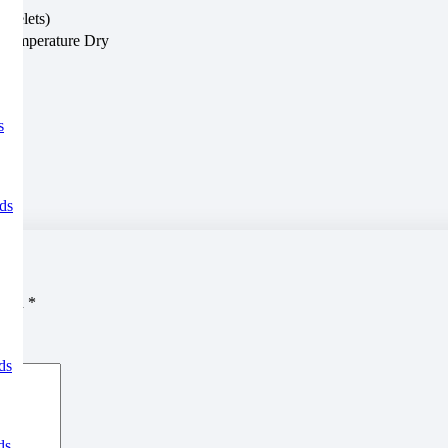
eyelets)
-Temperature Dry
s
ds
arked
*
ds
ds