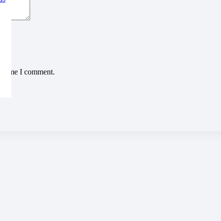
xt time I comment.