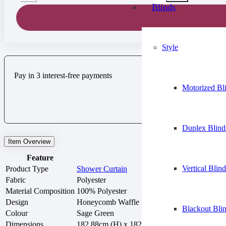
Blinds
Style
Pay in 3 interest-free payments
Motorized Bl
Duplex Blind
Item Overview
Feature
Details
Vertical Blind
Product Type
Shower Curtain
Fabric
Polyester
Material Composition
100% Polyester
Design
Honeycomb Waffle Pattern
Blackout Bli
Colour
Sage Green
Dimensions
182.88cm (H) x 182.88cm (W)