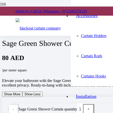
Order by Call Or Whatsapp: +971506379229
Home
Accessories
/
Shower Curtains
/
Sage Green Shower Curtain
Curtain Holders
Sage Green Shower Curtain
Curtain Rods
80
AED
/per meter square
Curtains Hooks
Elevate your bathroom with the Sage Green Shower Curtain, crafted fro
excellent privacy. Ready-to-hang with included hooks, this curtain is 
Show More
Show Less
Installation
Sage Green Shower Curtain quantity