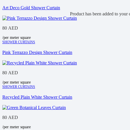
Art Deco Gold Shower Curtain
Product
has been added to your c
80
AED
/per meter square
SHOWER CURTAINS
Pink Terrazzo Design Shower Curtain
80
AED
/per meter square
SHOWER CURTAINS
Recycled Plain White Shower Curtain
80
AED
/per meter square