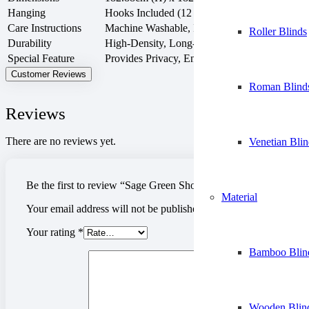
Hanging
Hooks Included (12 C-shaped hooks, 12 metal 
Care Instructions
Machine Washable, Iron Low if Needed, Low
Roller Blinds
Durability
High-Density, Long-Lasting Fabric
Special Feature
Provides Privacy, Environmentally Friendly
Customer Reviews
Roman Blind
Reviews
There are no reviews yet.
Venetian Blin
Be the first to review “Sage Green Shower Curtain”
Material
Your email address will not be published.
Required fields are m
Your rating
*
Bamboo Blin
Wooden Blin