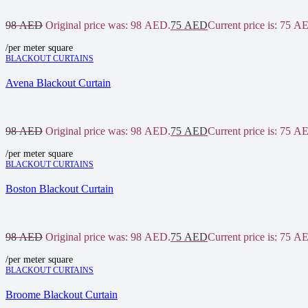
98
AED
Original price was: 98 AED.
75
AED
Current price is: 75 A
/per meter square
BLACKOUT CURTAINS
Avena Blackout Curtain
98
AED
Original price was: 98 AED.
75
AED
Current price is: 75 A
/per meter square
BLACKOUT CURTAINS
Boston Blackout Curtain
98
AED
Original price was: 98 AED.
75
AED
Current price is: 75 A
/per meter square
BLACKOUT CURTAINS
Broome Blackout Curtain