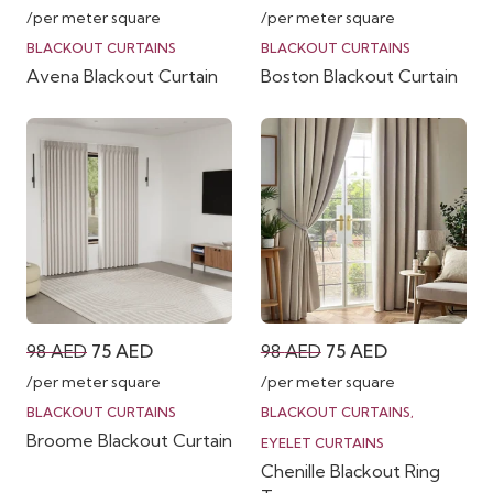
price
price
price
price
/per meter square
/per meter square
was:
is:
was:
is:
BLACKOUT CURTAINS
BLACKOUT CURTAINS
Avena Blackout Curtain
Boston Blackout Curtain
98 AED.
75 AED.
98 AED.
75 AED.
Original
Current
Original
Current
98
AED
75
AED
98
AED
75
AED
price
price
price
price
/per meter square
/per meter square
was:
is:
was:
is:
BLACKOUT CURTAINS
BLACKOUT CURTAINS
,
Broome Blackout Curtain
98 AED.
75 AED.
98 AED.
75 AED.
EYELET CURTAINS
Chenille Blackout Ring