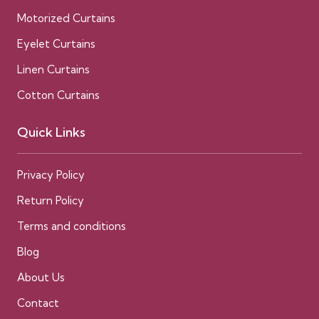
Motorized Curtains
Eyelet Curtains
Linen Curtains
Cotton Curtains
Quick Links
Privacy Policy
Return Policy
Terms and conditions
Blog
About Us
Contact