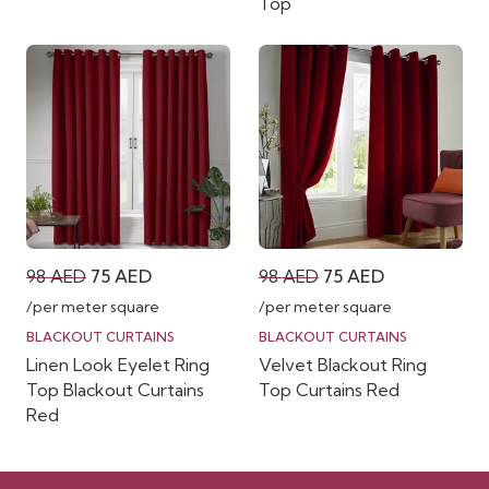
Top
Original
Current
Original
Current
98
AED
75
AED
98
AED
75
AED
price
price
price
price
/per meter square
/per meter square
was:
is:
was:
is:
BLACKOUT CURTAINS
BLACKOUT CURTAINS
Linen Look Eyelet Ring
Velvet Blackout Ring
98 AED.
75 AED.
98 AED.
75 AED.
Top Blackout Curtains
Top Curtains Red
Red