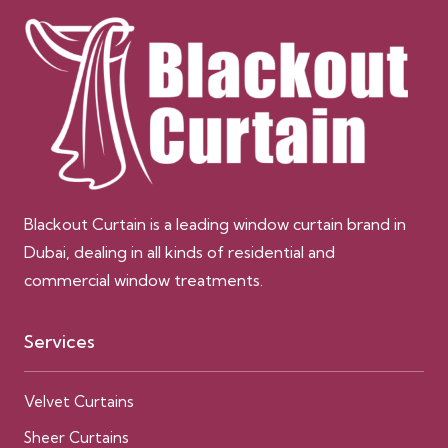
Blackout Curtain is a leading window curtain brand in
Dubai, dealing in all kinds of residential and
commercial window treatments.
Services
Velvet Curtains
Sheer Curtains