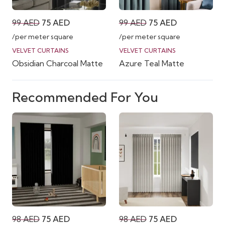
Original
Current
Original
Current
99
AED
75
AED
99
AED
75
AED
price
price
price
price
/per meter square
/per meter square
was:
is:
was:
is:
VELVET CURTAINS
VELVET CURTAINS
Obsidian Charcoal Matte
Azure Teal Matte
99 AED.
75 AED.
99 AED.
75 AED.
Recommended For You
Original
Current
Original
Current
98
AED
75
AED
98
AED
75
AED