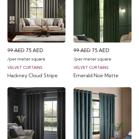
Original
Current
Original
Current
99
AED
75
AED
99
AED
75
AED
price
price
price
price
/per meter square
/per meter square
was:
is:
was:
is:
VELVET CURTAINS
VELVET CURTAINS
Hackney Cloud Stripe
Emerald Noir Matte
99 AED.
75 AED.
99 AED.
75 AED.