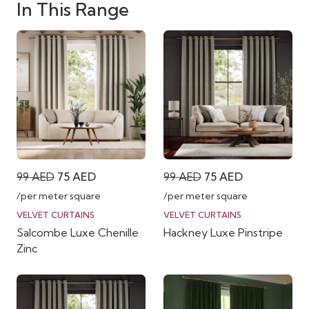
In This Range
Original
Current
Original
Current
99
AED
75
AED
99
AED
75
AED
price
price
price
price
/per meter square
/per meter square
was:
is:
was:
is:
VELVET CURTAINS
VELVET CURTAINS
Salcombe Luxe Chenille
Hackney Luxe Pinstripe
99 AED.
75 AED.
99 AED.
75 AED.
Zinc