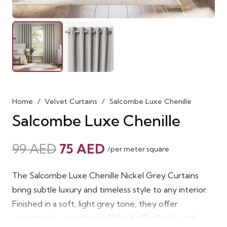
Home
/
Velvet Curtains
/
Salcombe Luxe Chenille
Salcombe Luxe Chenille
Original
Current
99
AED
75
AED
/per meter square
price
price
was:
is:
The Salcombe Luxe Chenille Nickel Grey Curtains
99 AED.
75 AED.
bring subtle luxury and timeless style to any interior.
Finished in a soft, light grey tone, they offer
exceptional versatility and blend effortlessly with