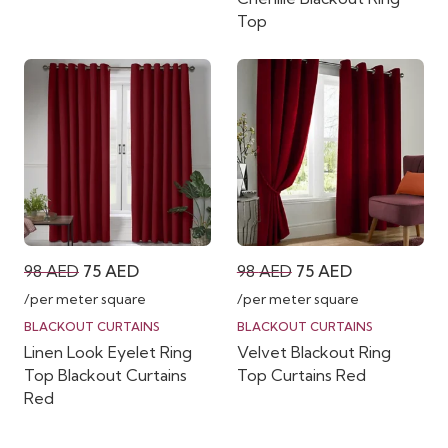
Top
Original
Current
Original
Current
98
AED
75
AED
98
AED
75
AED
price
price
price
price
/per meter square
/per meter square
was:
is:
was:
is:
BLACKOUT CURTAINS
BLACKOUT CURTAINS
Linen Look Eyelet Ring
Velvet Blackout Ring
98 AED.
75 AED.
98 AED.
75 AED.
Top Blackout Curtains
Top Curtains Red
Red