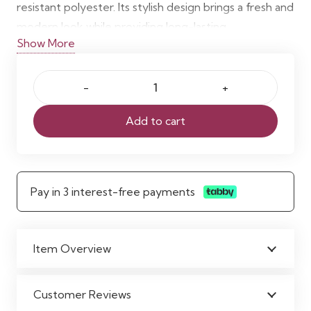
resistant polyester. Its stylish design brings a fresh and
modern look while providing long-lasting
Show More
functionality. Ready to hang with included hooks, it is
easy to maintain and machine washable.
Sazur
Polyester
Add to cart
Shower
Curtain
quantity
Pay in 3 interest-free payments
Item Overview
Customer Reviews