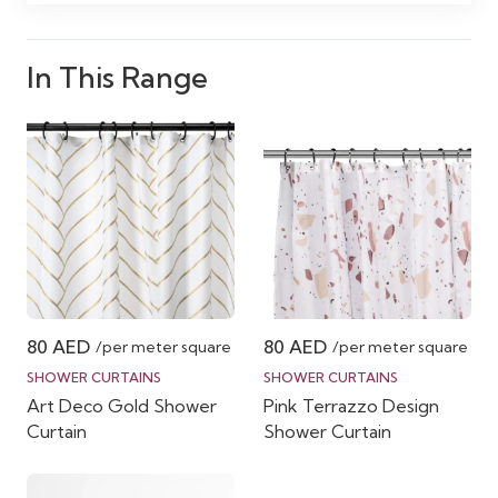
In This Range
80
AED
80
AED
/per meter square
/per meter square
SHOWER CURTAINS
SHOWER CURTAINS
Art Deco Gold Shower
Pink Terrazzo Design
Curtain
Shower Curtain