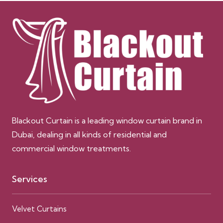
Blackout Curtain is a leading window curtain brand in
Dubai, dealing in all kinds of residential and
commercial window treatments.
Services
Velvet Curtains