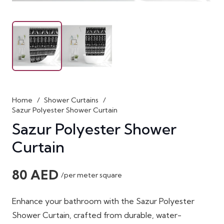
Home
/
Shower Curtains
/
Sazur Polyester Shower Curtain
Sazur Polyester Shower
Curtain
80
AED
/per meter square
Enhance your bathroom with the Sazur Polyester
Shower Curtain, crafted from durable, water-