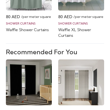
80
AED
80
AED
/per meter square
/per meter square
SHOWER CURTAINS
SHOWER CURTAINS
Waffle Shower Curtains
Waffle XL Shower
Curtains
Recommended For You