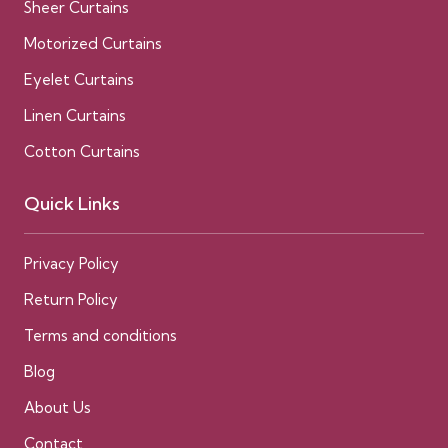
Sheer Curtains
Motorized Curtains
Eyelet Curtains
Linen Curtains
Cotton Curtains
Quick Links
Privacy Policy
Return Policy
Terms and conditions
Blog
About Us
Contact