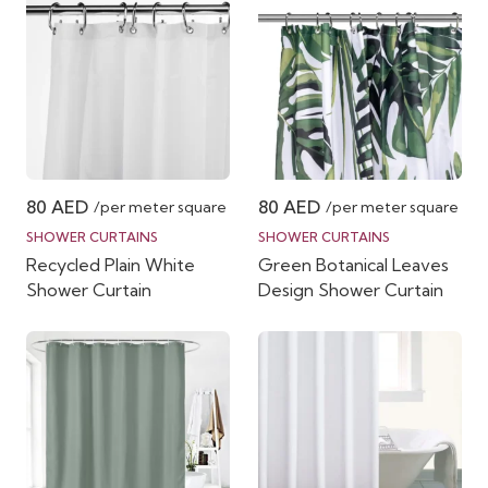
80
AED
80
AED
/per meter square
/per meter square
SHOWER CURTAINS
SHOWER CURTAINS
Recycled Plain White
Green Botanical Leaves
Shower Curtain
Design Shower Curtain