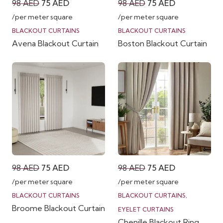
Original
Current
Original
Current
98
AED
75
AED
98
AED
75
AED
price
price
price
price
/per meter square
/per meter square
was:
is:
was:
is:
BLACKOUT CURTAINS
BLACKOUT CURTAINS
Avena Blackout Curtain
Boston Blackout Curtain
98 AED.
75 AED.
98 AED.
75 AED.
Original
Current
Original
Current
98
AED
75
AED
98
AED
75
AED
price
price
price
price
/per meter square
/per meter square
was:
is:
was:
is:
BLACKOUT CURTAINS
BLACKOUT CURTAINS
,
Broome Blackout Curtain
98 AED.
75 AED.
98 AED.
75 AED.
EYELET CURTAINS
Chenille Blackout Ring