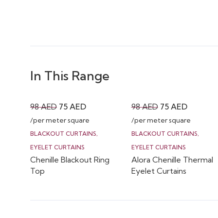
In This Range
Original
Current
Original
Current
98
AED
75
AED
98
AED
75
AED
price
price
price
price
/per meter square
/per meter square
was:
is:
was:
is:
BLACKOUT CURTAINS
,
BLACKOUT CURTAINS
,
98 AED.
75 AED.
98 AED.
75 AED.
EYELET CURTAINS
EYELET CURTAINS
Chenille Blackout Ring
Alora Chenille Thermal
Top
Eyelet Curtains