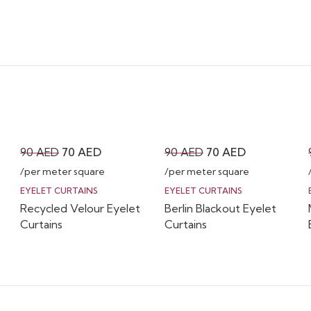
Original
Current
Original
Current
90
AED
70
AED
90
AED
70
AED
price
price
price
price
/per meter square
/per meter square
was:
is:
was:
is:
EYELET CURTAINS
EYELET CURTAINS
Recycled Velour Eyelet
Berlin Blackout Eyelet
90 AED.
70 AED.
90 AED.
70 AED.
Curtains
Curtains