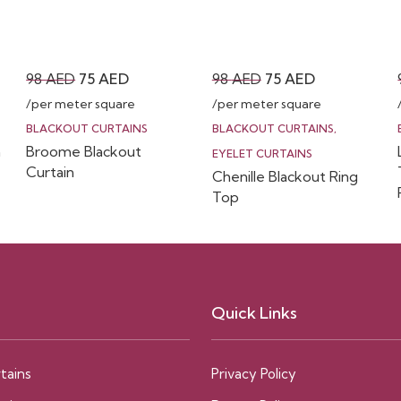
Original
Current
Original
Current
98
AED
75
AED
98
AED
75
AED
price
price
price
price
/per meter square
/per meter square
was:
is:
was:
is:
BLACKOUT CURTAINS
BLACKOUT CURTAINS
,
n
Broome Blackout
98 AED.
75 AED.
98 AED.
75 AED.
EYELET CURTAINS
Curtain
Chenille Blackout Ring
Top
Quick Links
tains
Privacy Policy