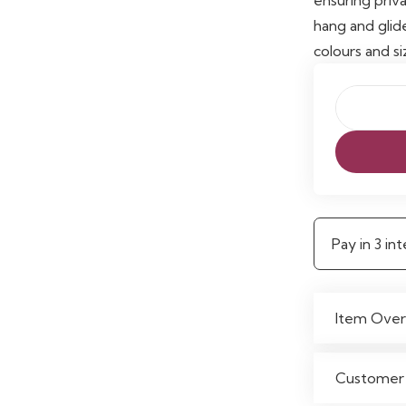
hang and glid
colours and si
Wynter
Thermal
Eyelet
Curtains
quantity
Pay in 3 i
Item Over
Customer