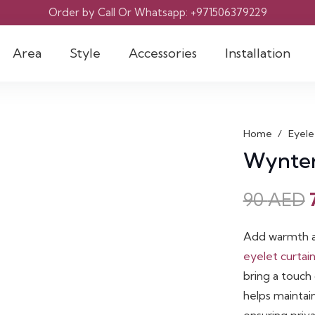
Order by Call Or Whatsapp: +971506379229
Area
Style
Accessories
Installation
Home
/
Eyele
Wynter
90
AED
Add warmth a
eyelet curtai
bring a touch 
helps maintai
ensuring priv