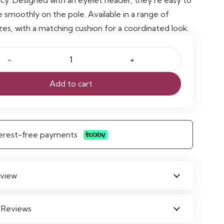
e smoothly on the pole. Available in a range of
zes, with a matching cushion for a coordinated look.
Add to cart
nterest-free payments
view
 Reviews