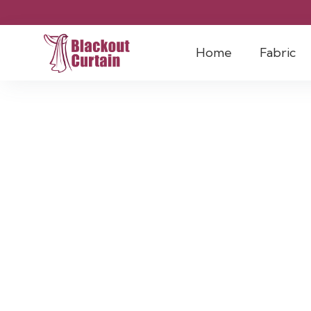
Home
Fabric