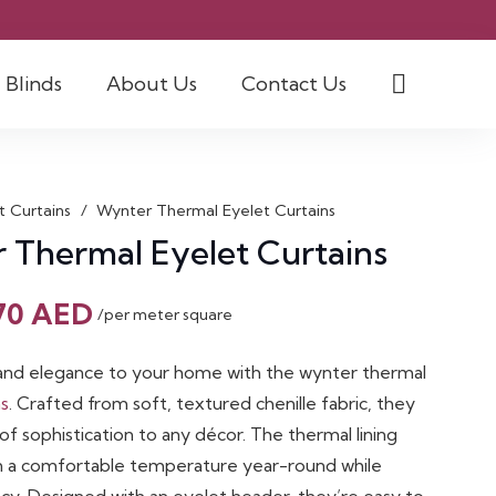
Blinds
About Us
Contact Us
t Curtains
/
Wynter Thermal Eyelet Curtains
 Thermal Eyelet Curtains
Original
Current
70
AED
/per meter square
price
price
was:
is:
nd elegance to your home with the wynter thermal
90 AED.
70 AED.
ns
. Crafted from soft, textured chenille fabric, they
of sophistication to any décor. The thermal lining
n a comfortable temperature year-round while
acy. Designed with an eyelet header, they’re easy to