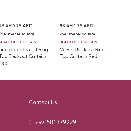
Original
Current
Original
Current
98
AED
75
AED
98
AED
75
AED
price
price
price
price
/per meter square
/per meter square
was:
is:
was:
is:
BLACKOUT CURTAINS
BLACKOUT CURTAINS
Linen Look Eyelet Ring
Velvet Blackout Ring
98 AED.
75 AED.
98 AED.
75 AED.
Top Blackout Curtains
Top Curtains Red
Red
Contact Us
+971506379229