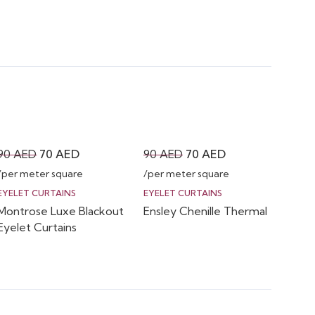
Original
Current
Original
Current
90
AED
70
AED
90
AED
70
AED
price
price
price
price
/per meter square
/per meter square
was:
is:
was:
is:
EYELET CURTAINS
EYELET CURTAINS
Montrose Luxe Blackout
Ensley Chenille Thermal
90 AED.
70 AED.
90 AED.
70 AED.
Eyelet Curtains