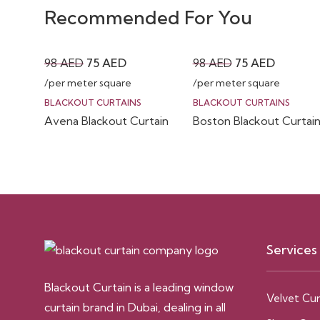
Recommended For You
Original
Current
Original
Current
98
AED
75
AED
98
AED
75
AED
price
price
price
price
/per meter square
/per meter square
was:
is:
was:
is:
BLACKOUT CURTAINS
BLACKOUT CURTAINS
Avena Blackout Curtain
Boston Blackout Curtai
98 AED.
75 AED.
98 AED.
75 AED.
Services
Blackout Curtain is a leading window
Velvet Cur
curtain brand in Dubai, dealing in all