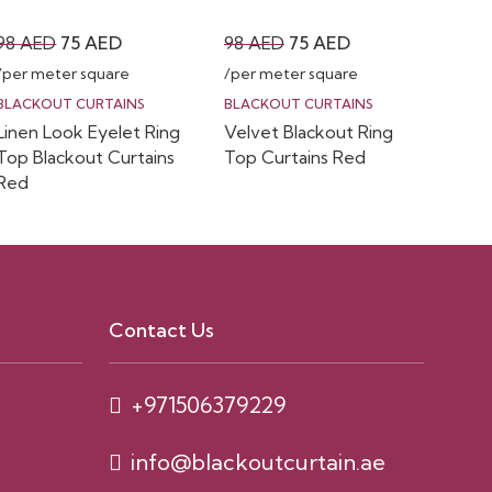
Original
Current
Original
Current
98
AED
75
AED
98
AED
75
AED
price
price
price
price
/per meter square
/per meter square
was:
is:
was:
is:
BLACKOUT CURTAINS
BLACKOUT CURTAINS
Linen Look Eyelet Ring
Velvet Blackout Ring
98 AED.
75 AED.
98 AED.
75 AED.
Top Blackout Curtains
Top Curtains Red
Red
Contact Us
+971506379229
info@blackoutcurtain.ae