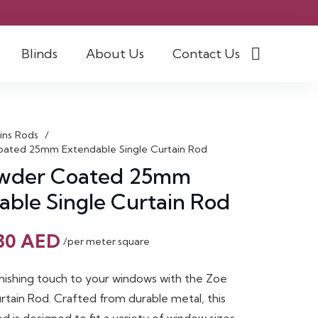
Blinds
About Us
Contact Us
ins Rods
/
ated 25mm Extendable Single Curtain Rod
wder Coated 25mm
able Single Curtain Rod
Original
Current
30
AED
/per meter square
price
price
was:
is:
inishing touch to your windows with the Zoe
45 AED.
30 AED.
rtain Rod. Crafted from durable metal, this
 is designed to fit a variety of window sizes,