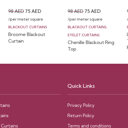
Original
Current
Original
Current
98
AED
75
AED
98
AED
75
AED
price
price
price
price
/per meter square
/per meter square
was:
is:
was:
is:
BLACKOUT CURTAINS
BLACKOUT CURTAINS
,
n
Broome Blackout
98 AED.
75 AED.
98 AED.
75 AED.
EYELET CURTAINS
Curtain
Chenille Blackout Ring
Top
Quick Links
tains
Privacy Policy
ains
Return Policy
 Curtains
Terms and conditions