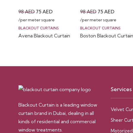
Original
Current
Original
Current
98
AED
75
AED
98
AED
75
AED
price
price
price
price
/per meter square
/per meter square
was:
is:
was:
is:
BLACKOUT CURTAINS
BLACKOUT CURTAINS
Avena Blackout Curtain
Boston Blackout Curtai
98 AED.
75 AED.
98 AED.
75 AED.
Services
Blackout Curtain is a leading window
Velvet Cur
curtain brand in Dubai, dealing in all
Sheer Curt
kinds of residential and commercial
window treatments.
Motorized