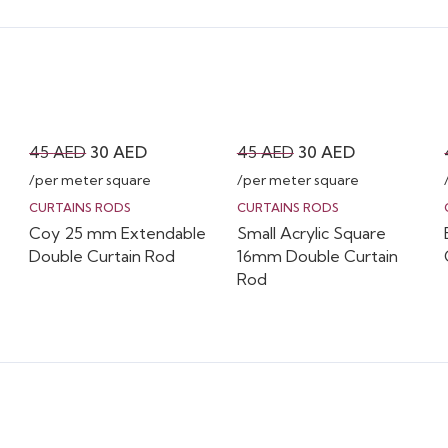
Original
Current
Original
Current
45
AED
30
AED
45
AED
30
AED
price
price
price
price
/per meter square
/per meter square
was:
is:
was:
is:
CURTAINS RODS
CURTAINS RODS
Coy 25 mm Extendable
Small Acrylic Square
45 AED.
30 AED.
45 AED.
30 AED.
Double Curtain Rod
16mm Double Curtain
Rod