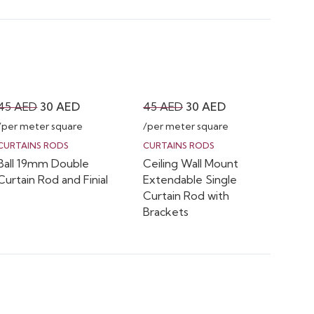
Original
Current
Original
Current
45
AED
30
AED
45
AED
30
AED
price
price
price
price
/per meter square
/per meter square
was:
is:
was:
is:
CURTAINS RODS
CURTAINS RODS
Ball 19mm Double
Ceiling Wall Mount
45 AED.
30 AED.
45 AED.
30 AED.
Curtain Rod and Finial
Extendable Single
Curtain Rod with
Brackets