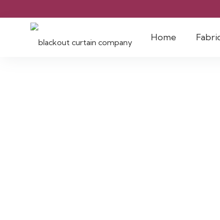
Home
Fabri