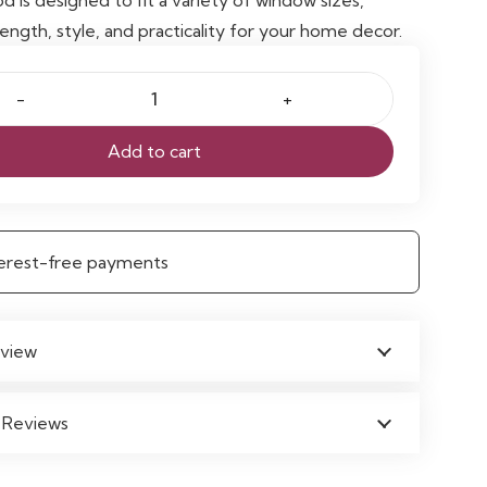
ength, style, and practicality for your home decor.
Add to cart
e
nterest-free payments
view
 Reviews