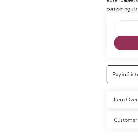
combining str
Zoe
Powder
Coated
25mm
Extendabl
Pay in 3 i
Single
Curtain
Rod
Item Over
quantity
Customer