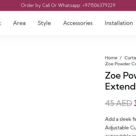
Order by Call Or Whatsapp: +971506379229
c
Area
Style
Accessories
Installation
Home
/
Curta
Zoe Powder Co
Zoe Po
Extend
45
AED
Add a sleek f
Adjustable Cu
extendable rod