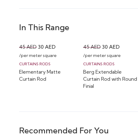
In This Range
Original
Current
Original
Current
45
AED
30
AED
45
AED
30
AED
price
price
price
price
/per meter square
/per meter square
was:
is:
was:
is:
CURTAINS RODS
CURTAINS RODS
Elementary Matte
Berg Extendable
45 AED.
30 AED.
45 AED.
30 AED.
Curtain Rod
Curtain Rod with Round
Finial
Recommended For You