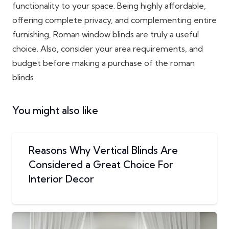
functionality to your space. Being highly affordable,
offering complete privacy, and complementing entire
furnishing, Roman window blinds are truly a useful
choice. Also, consider your area requirements, and
budget before making a purchase of the roman
blinds.
You might also like
Reasons Why Vertical Blinds Are
Considered a Great Choice For
Interior Decor