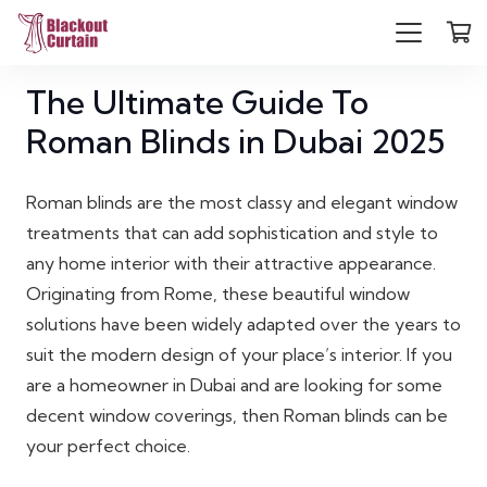
The Ultimate Guide To
Roman Blinds in Dubai 2025
Roman blinds are the most classy and elegant window
treatments that can add sophistication and style to
any home interior with their attractive appearance.
Originating from Rome, these beautiful window
solutions have been widely adapted over the years to
suit the modern design of your place’s interior. If you
are a homeowner in Dubai and are looking for some
decent window coverings, then Roman blinds can be
your perfect choice.