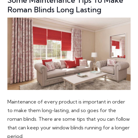
Roman Blinds Long Lasting
Maintenance of every product is important in order
to make them long-lasting, and so goes for the
roman blinds. There are some tips that you can follow
that can keep your window blinds running for a longer
period.