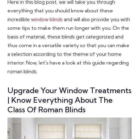
Here in this blog post, we will take you through
everything that you should know about these
incredible
window blinds
and will also provide you with
some tips to make them run longer with you. On the
basis of material, these blinds get categorized and
thus come in a versatile variety so that you can make
a selection according to the theme of your home
interior. Now, let’s have a look at this guide regarding
roman blinds.
Upgrade Your Window Treatments
| Know Everything About The
Class Of Roman Blinds