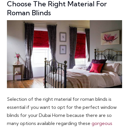
Choose The Right Material For
Roman Blinds
Selection of the right material for roman blinds is
essential if you want to opt for the perfect window
blinds for your Dubai Home because there are so
many options available regarding these
gorgeous