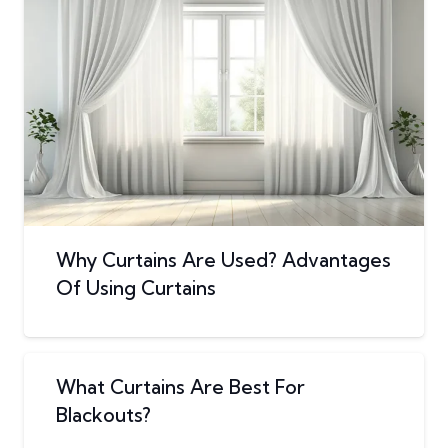
Why Curtains Are Used? Advantages
Of Using Curtains
What Curtains Are Best For
Blackouts?