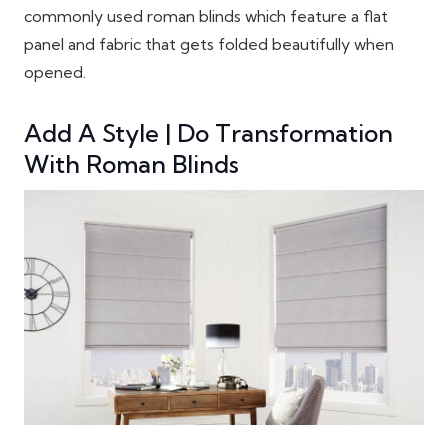
commonly used roman blinds which feature a flat
panel and fabric that gets folded beautifully when
opened.
Add A Style | Do Transformation
With Roman Blinds