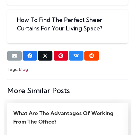
How To Find The Perfect Sheer
Curtains For Your Living Space?
Tags:
Blog
More Similar Posts
How Using Motorized Blinds Can Reduce
Your Energy Costs?