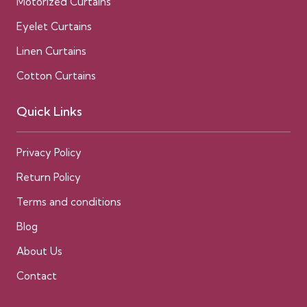
Motorized Curtains
Eyelet Curtains
Linen Curtains
Cotton Curtains
Quick Links
Privacy Policy
Return Policy
Terms and conditions
Blog
About Us
Contact