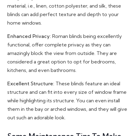
material, i.e., linen, cotton polyester, and silk, these
blinds can add perfect texture and depth to your
home windows.
Enhanced Privacy:
Roman blinds being excellently
functional, offer complete privacy as they can
amazingly block the view from outside. They are
considered a great option to opt for bedrooms,
kitchens, and even bathrooms.
Excellent Structure:
These blinds feature an ideal
structure and can fit into every size of window frame
while highlighting its structure. You can even install
them in the bay or arched windows, and they will give
out such an adorable look.
Some Maintenance Tips To Make