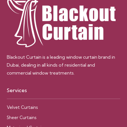
Blackout Curtain is a leading window curtain brand in
Dubai, dealing in all kinds of residential and
commercial window treatments.
Services
Velvet Curtains
Sheer Curtains