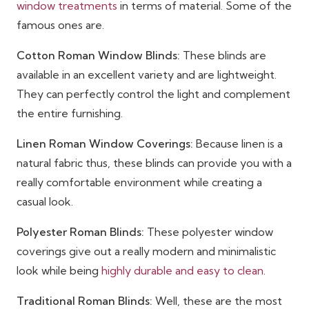
window treatments
in terms of material. Some of the
famous ones are.
Cotton Roman Window Blinds:
These blinds are
available in an excellent variety and are lightweight.
They can perfectly control the light and complement
the entire furnishing.
Linen Roman Window Coverings:
Because linen is a
natural fabric thus, these blinds can provide you with a
really comfortable environment while creating a
casual look.
Polyester Roman Blinds:
These polyester window
coverings give out a really modern and minimalistic
look while being
highly durable and easy to clean
.
Traditional Roman Blinds:
Well, these are the most