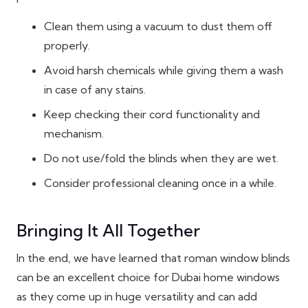
Clean them using a vacuum to dust them off
properly.
Avoid harsh chemicals while giving them a wash
in case of any stains.
Keep checking their cord functionality and
mechanism.
Do not use/fold the blinds when they are wet.
Consider professional cleaning once in a while.
Bringing It All Together
In the end, we have learned that roman window blinds
can be an excellent choice for Dubai home windows
as they come up in huge versatility and can add