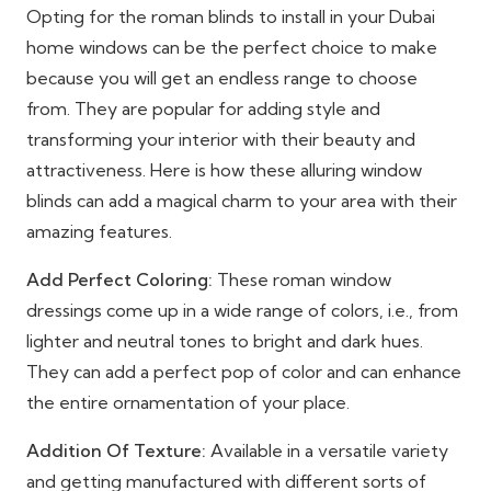
Opting for the roman blinds to install in your Dubai
home windows can be the perfect choice to make
because you will get an endless range to choose
from. They are popular for adding style and
transforming your interior with their beauty and
attractiveness. Here is how these alluring window
blinds can add a magical charm to your area with their
amazing features.
Add Perfect Coloring:
These roman window
dressings come up in a wide range of colors, i.e., from
lighter and neutral tones to bright and dark hues.
They can add a perfect pop of color and can enhance
the entire ornamentation of your place.
Addition Of Texture:
Available in a versatile variety
and getting manufactured with different sorts of