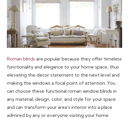
Roman blinds
are popular because they offer timeless
functionality and elegance to your home space, thus
elevating the decor statement to the next level and
making the windows a focal point of attention. You
can choose these functional roman window blinds in
any material, design, color, and style for your space
and can transform your area’s interior into a place
admired by any or everyone visiting your home.