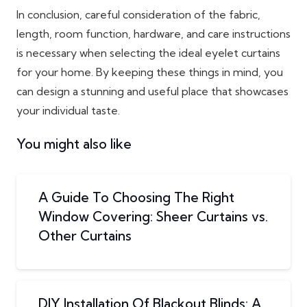
In conclusion, careful consideration of the fabric,
length, room function, hardware, and care instructions
is necessary when selecting the ideal eyelet curtains
for your home. By keeping these things in mind, you
can design a stunning and useful place that showcases
your individual taste.
You might also like
A Guide To Choosing The Right
Window Covering: Sheer Curtains vs.
Other Curtains
DIY Installation Of Blackout Blinds: A