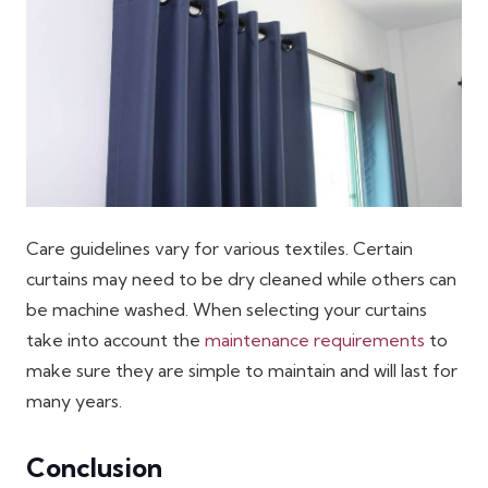
Care guidelines vary for various textiles. Certain
curtains may need to be dry cleaned while others can
be machine washed. When selecting your curtains
take into account the
maintenance requirements
to
make sure they are simple to maintain and will last for
many years.
Conclusion