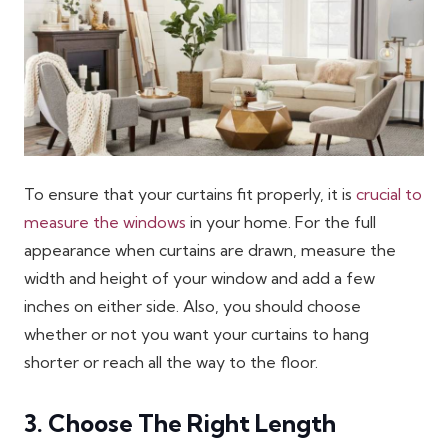
To ensure that your curtains fit properly, it is
crucial to
measure the windows
in your home. For the full
appearance when curtains are drawn, measure the
width and height of your window and add a few
inches on either side. Also, you should choose
whether or not you want your curtains to hang
shorter or reach all the way to the floor.
3. Choose The Right Length