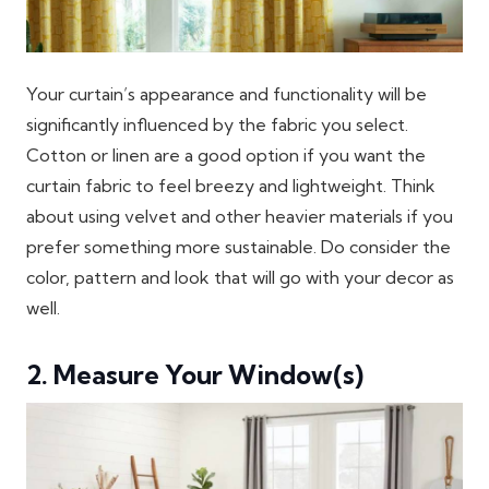
Your curtain’s appearance and functionality will be
significantly influenced by the fabric you select.
Cotton or linen are a good option if you want the
curtain fabric to feel breezy and lightweight. Think
about using velvet and other heavier materials if you
prefer something more sustainable. Do consider the
color, pattern and look that will go with your decor as
well.
2. Measure Your Window(s)