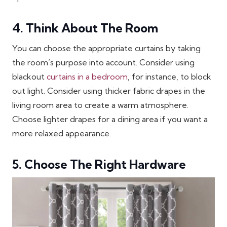
4. Think About The Room
You can choose the appropriate curtains by taking
the room’s purpose into account. Consider using
blackout
curtains in a bedroom
, for instance, to block
out light. Consider using thicker fabric drapes in the
living room area to create a warm atmosphere.
Choose lighter drapes for a dining area if you want a
more relaxed appearance.
5. Choose The Right Hardware