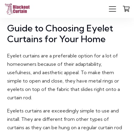
Guide to Choosing Eyelet
Curtains for Your Home
Eyelet curtains are a preferable option for a lot of
homeowners because of their adaptability,
usefulness, and aesthetic appeal. To make them
simple to open and close, they have metal rings or
eyelets on top of the fabric that slides right onto a
curtain rod.
Eyelets curtains are exceedingly simple to use and
install. They are different from other types of
curtains as they can be hung on a regular curtain rod