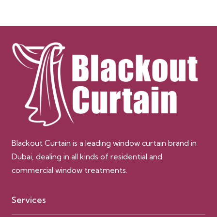
Blackout Curtain is a leading window curtain brand in
Dubai, dealing in all kinds of residential and
commercial window treatments.
Services