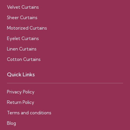
Velvet Curtains
Sheer Curtains
Motorized Curtains
Eyelet Curtains
Linen Curtains
Cotton Curtains
Quick Links
Privacy Policy
Return Policy
Terms and conditions
Blog