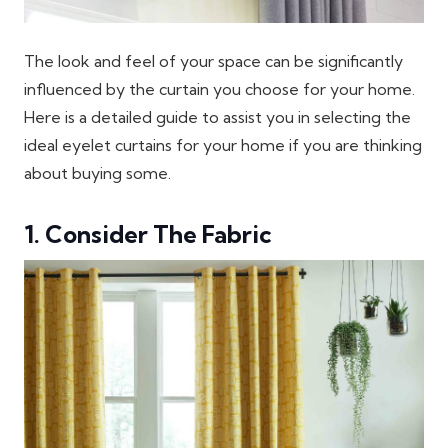
The look and feel of your space can be significantly
influenced by the curtain you choose for your home.
Here is a detailed guide to assist you in selecting the
ideal eyelet curtains for your home if you are thinking
about buying some.
1. Consider The Fabric