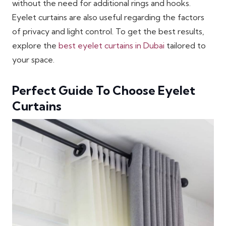
without the need for additional rings and hooks.
Eyelet curtains are also useful regarding the factors
of privacy and light control. To get the best results,
explore the
best eyelet curtains in Dubai
tailored to
your space.
Perfect Guide To Choose Eyelet
Curtains