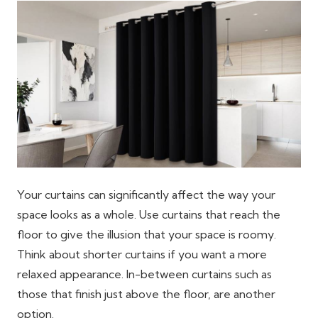
Your curtains can significantly affect the way your
space looks as a whole. Use curtains that reach the
floor to give the illusion that your space is roomy.
Think about shorter curtains if you want a more
relaxed appearance. In-between curtains such as
those that finish just above the floor, are another
option.