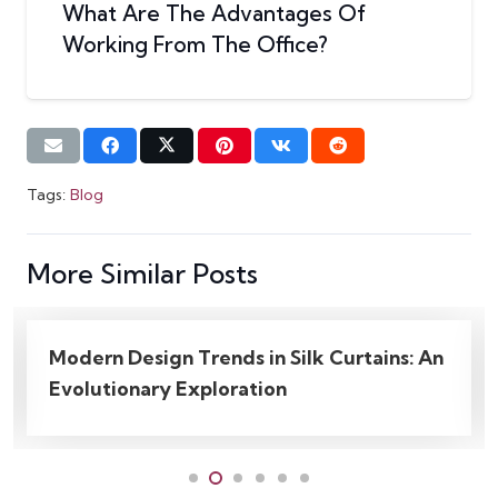
What Are The Advantages Of
Working From The Office?
Tags:
Blog
More Similar Posts
tains: An
What Are The Great Uses Of Trend
Workplace Wall Decor Ideas