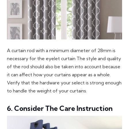
A curtain rod with a minimum diameter of 28mm is
necessary for the eyelet curtain The style and quality
of the rod should also be taken into account because
it can affect how your curtains appear as a whole.
Verify that the hardware your select is strong enough
to handle the weight of your curtains.
6. Consider The Care Instruction