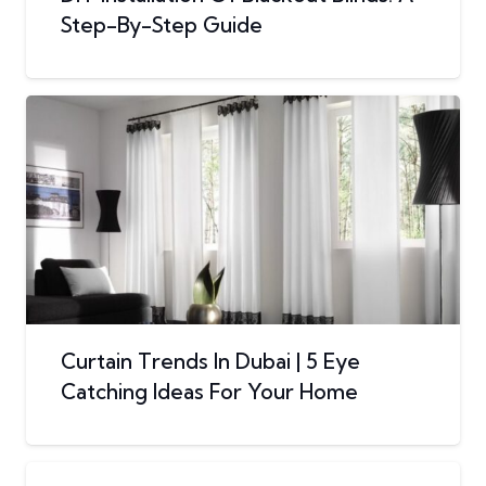
Step-By-Step Guide
Curtain Trends In Dubai | 5 Eye
Catching Ideas For Your Home