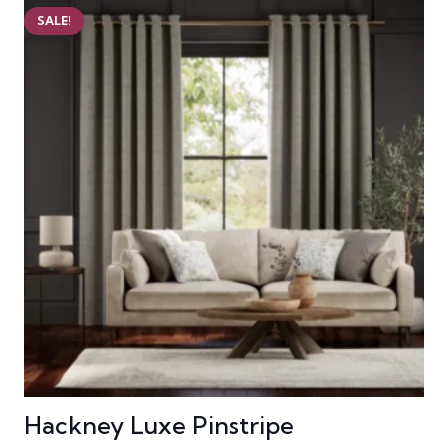
SALE!
Hackney Luxe Pinstripe