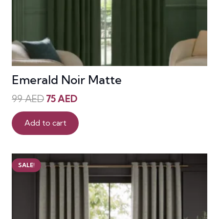
Emerald Noir Matte
Original
Current
99
AED
75
AED
price
price
was:
is:
Add to cart
99 AED.
75 AED.
SALE!