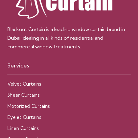
Blackout Curtain is a leading window curtain brand in
Dubai, dealing in all kinds of residential and
commercial window treatments.
Services
Velvet Curtains
Sheer Curtains
Motorized Curtains
Eyelet Curtains
Linen Curtains