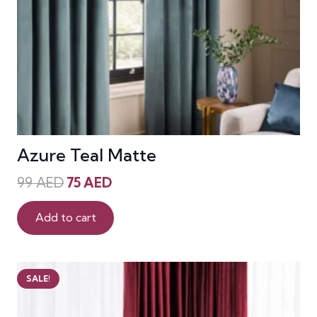
Azure Teal Matte
Original
Current
99
AED
75
AED
price
price
was:
is:
Add to cart
99 AED.
75 AED.
SALE!