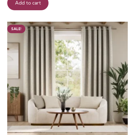
was:
is:
Add to cart
99 AED.
75 AED.
SALE!