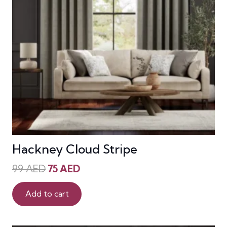
Hackney Cloud Stripe
Original
Current
99
AED
75
AED
price
price
was:
is:
Add to cart
99 AED.
75 AED.