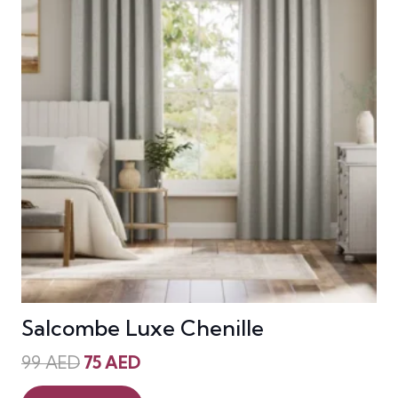
Salcombe Luxe Chenille
Original
Current
99
AED
75
AED
price
price