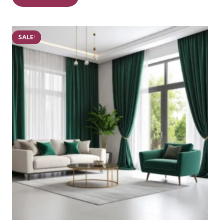
99 AED.
75 AED.
SALE!