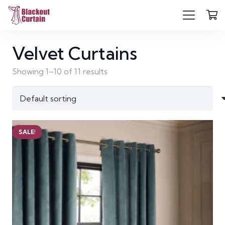
Velvet Curtains
Showing 1–10 of 11 results
SALE!