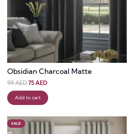
Obsidian Charcoal Matte
Original
Current
99
AED
75
AED
price
price
was:
is:
Add to cart
99 AED.
75 AED.
SALE!