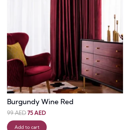
Burgundy Wine Red
Original
Current
99
AED
75
AED
price
price
was:
is:
Add to cart