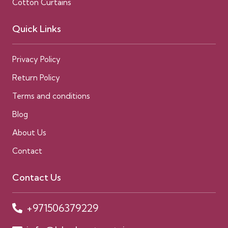
Cotton Curtains
Quick Links
Privacy Policy
Return Policy
Terms and conditions
Blog
About Us
Contact
Contact Us
+971506379229