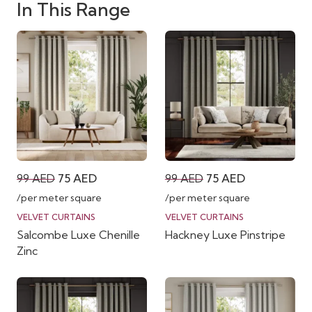
In This Range
Original
Current
Original
Current
99
AED
75
AED
99
AED
75
AED
price
price
price
price
/per meter square
/per meter square
was:
is:
was:
is:
VELVET CURTAINS
VELVET CURTAINS
Salcombe Luxe Chenille
Hackney Luxe Pinstripe
99 AED.
75 AED.
99 AED.
75 AED.
Zinc