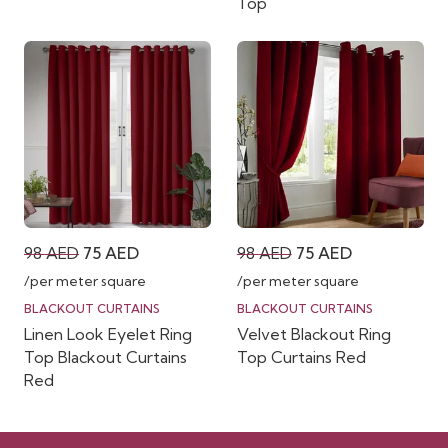
Top
Original
Current
Original
Current
98
AED
75
AED
98
AED
75
AED
price
price
price
price
/per meter square
/per meter square
was:
is:
was:
is:
BLACKOUT CURTAINS
BLACKOUT CURTAINS
Linen Look Eyelet Ring
Velvet Blackout Ring
98 AED.
75 AED.
98 AED.
75 AED.
Top Blackout Curtains
Top Curtains Red
Red