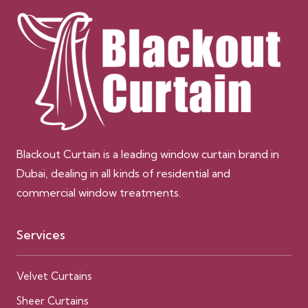
Blackout Curtain is a leading window curtain brand in
Dubai, dealing in all kinds of residential and
commercial window treatments.
Services
Velvet Curtains
Sheer Curtains