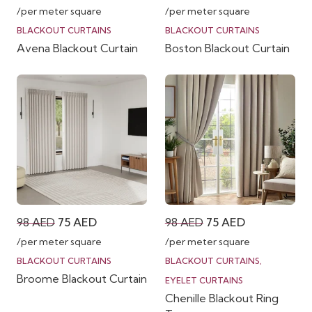
price
price
price
price
/per meter square
/per meter square
was:
is:
was:
is:
BLACKOUT CURTAINS
BLACKOUT CURTAINS
Avena Blackout Curtain
Boston Blackout Curtain
98 AED.
75 AED.
98 AED.
75 AED.
Original
Current
Original
Current
98
AED
75
AED
98
AED
75
AED
price
price
price
price
/per meter square
/per meter square
was:
is:
was:
is:
BLACKOUT CURTAINS
BLACKOUT CURTAINS
,
Broome Blackout Curtain
98 AED.
75 AED.
98 AED.
75 AED.
EYELET CURTAINS
Chenille Blackout Ring