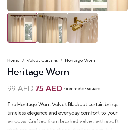
Home
/
Velvet Curtains
/
Heritage Worn
Heritage Worn
Original
Current
99
AED
75
AED
/per meter square
price
price
was:
is:
The Heritage Worn Velvet Blackout curtain brings
99 AED.
75 AED.
timeless elegance and everyday comfort to your
windows. Crafted from brushed velvet with a soft
plush pile and a subtle sheen, it offers a rich, full-