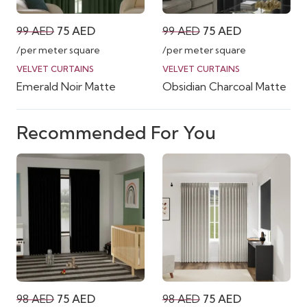
Original
Current
Original
Current
99
AED
75
AED
99
AED
75
AED
price
price
price
price
/per meter square
/per meter square
was:
is:
was:
is:
VELVET CURTAINS
VELVET CURTAINS
Emerald Noir Matte
Obsidian Charcoal Matte
99 AED.
75 AED.
99 AED.
75 AED.
Recommended For You
Original
Current
Original
Current
98
AED
75
AED
98
AED
75
AED