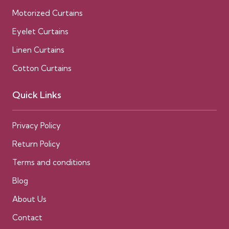
Motorized Curtains
Eyelet Curtains
Linen Curtains
Cotton Curtains
Quick Links
Privacy Policy
Return Policy
Terms and conditions
Blog
About Us
Contact