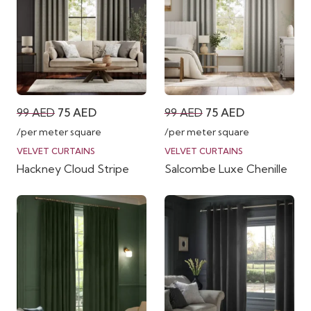
Original
Current
Original
Current
99
AED
75
AED
99
AED
75
AED
price
price
price
price
/per meter square
/per meter square
was:
is:
was:
is:
VELVET CURTAINS
VELVET CURTAINS
Hackney Cloud Stripe
Salcombe Luxe Chenille
99 AED.
75 AED.
99 AED.
75 AED.