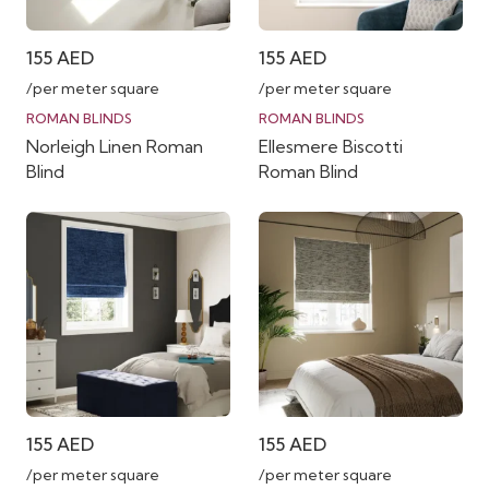
155
AED
155
AED
/per meter square
/per meter square
ROMAN BLINDS
ROMAN BLINDS
Norleigh Linen Roman
Ellesmere Biscotti
Blind
Roman Blind
155
AED
155
AED
/per meter square
/per meter square