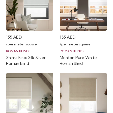
155
AED
155
AED
/per meter square
/per meter square
ROMAN BLINDS
ROMAN BLINDS
Shima Faux Silk Silver
Menton Pure White
Roman Blind
Roman Blind