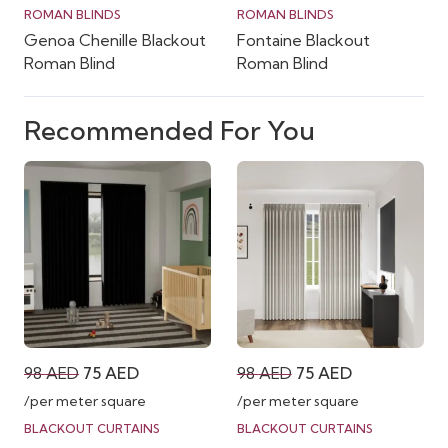
ROMAN BLINDS
ROMAN BLINDS
Genoa Chenille Blackout
Fontaine Blackout
Roman Blind
Roman Blind
Recommended For You
Original
Current
Original
Current
98
AED
75
AED
98
AED
75
AED
price
price
price
price
/per meter square
/per meter square
was:
is:
was:
is:
BLACKOUT CURTAINS
BLACKOUT CURTAINS