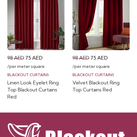
Original
Current
Original
Current
98
AED
75
AED
98
AED
75
AED
price
price
price
price
/per meter square
/per meter square
was:
is:
was:
is:
BLACKOUT CURTAINS
BLACKOUT CURTAINS
Linen Look Eyelet Ring
Velvet Blackout Ring
98 AED.
75 AED.
98 AED.
75 AED.
Top Blackout Curtains
Top Curtains Red
Red