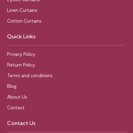
Linen Curtains
Cotton Curtains
Quick Links
Privacy Policy
Return Policy
Terms and conditions
Blog
About Us
Contact
Contact Us