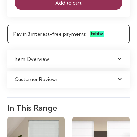
Enchanted
Add to cart
Roman
Blind
quantity
Pay in 3 interest-free payments
Item Overview
Customer Reviews
In This Range