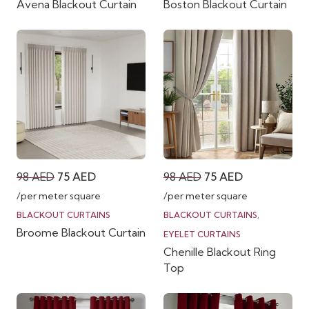
Avena Blackout Curtain
Boston Blackout Curtain
98 AED.
75 AED.
98 AED.
75 AED.
Original
Current
Original
Current
98
AED
75
AED
98
AED
75
AED
price
price
price
price
/per meter square
/per meter square
was:
is:
was:
is:
BLACKOUT CURTAINS
BLACKOUT CURTAINS
,
Broome Blackout Curtain
98 AED.
75 AED.
98 AED.
75 AED.
EYELET CURTAINS
Chenille Blackout Ring
Top