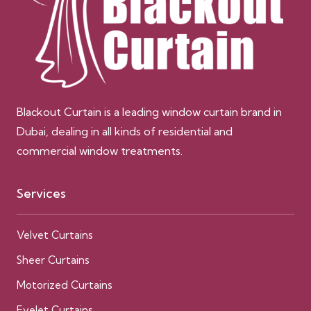
Blackout Curtain is a leading window curtain brand in
Dubai, dealing in all kinds of residential and
commercial window treatments.
Services
Velvet Curtains
Sheer Curtains
Motorized Curtains
Eyelet Curtains