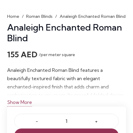
Home
/
Roman Blinds
/
Analeigh Enchanted Roman Blind
Analeigh Enchanted Roman
Blind
155
AED
/per meter square
Analeigh Enchanted Roman Blind features a
beautifully textured fabric with an elegant
enchanted-inspired finish that adds charm and
sophistication to any room. Its graceful folded design
Show More
creates a luxurious window appearance while softly
controlling incoming light for a cozy indoor
atmosphere. The refined look makes it an ideal
Analeigh
choice for stylish and contemporary interiors.