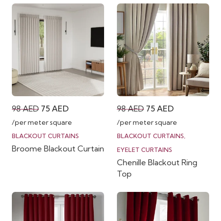
Original
Current
Original
Current
98
AED
75
AED
98
AED
75
AED
price
price
price
price
/per meter square
/per meter square
was:
is:
was:
is:
BLACKOUT CURTAINS
BLACKOUT CURTAINS
,
Broome Blackout Curtain
98 AED.
75 AED.
98 AED.
75 AED.
EYELET CURTAINS
Chenille Blackout Ring
Top