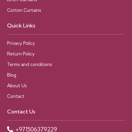
Cotton Curtains
Quick Links
Privacy Policy
Return Policy
Terms and conditions
Blog
About Us
Contact
Contact Us
+971506379229