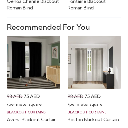
Genoa Chenille Blackout
Fontaine Blackout
Roman Blind
Roman Blind
Recommended For You
Original
Current
Original
Current
98
AED
75
AED
98
AED
75
AED
price
price
price
price
/per meter square
/per meter square
was:
is:
was:
is:
BLACKOUT CURTAINS
BLACKOUT CURTAINS
Avena Blackout Curtain
Boston Blackout Curtain
98 AED.
75 AED.
98 AED.
75 AED.