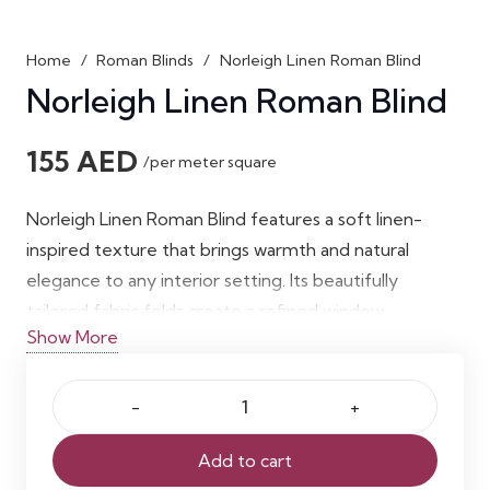
Home
/
Roman Blinds
/
Norleigh Linen Roman Blind
Norleigh Linen Roman Blind
155
AED
/per meter square
Norleigh Linen Roman Blind features a soft linen-
inspired texture that brings warmth and natural
elegance to any interior setting. Its beautifully
tailored fabric folds create a refined window
Show More
appearance while gently filtering light and maintaining
privacy. The neutral linen tone blends seamlessly with
modern, rustic, and classic décor styles.
Norleigh
Linen
Add to cart
Roman