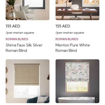
155
AED
155
AED
/per meter square
/per meter square
ROMAN BLINDS
ROMAN BLINDS
Shima Faux Silk Silver
Menton Pure White
Roman Blind
Roman Blind