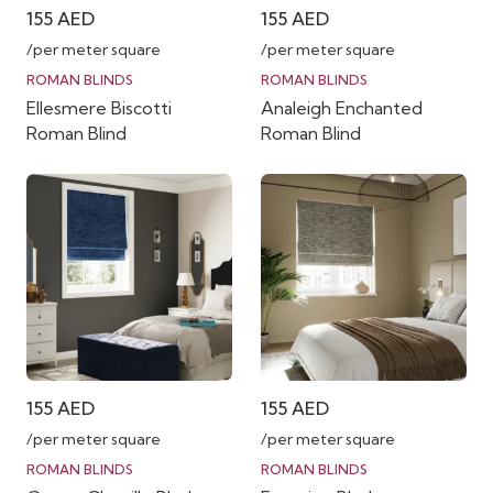
155
AED
155
AED
/per meter square
/per meter square
ROMAN BLINDS
ROMAN BLINDS
Ellesmere Biscotti
Analeigh Enchanted
Roman Blind
Roman Blind
155
AED
155
AED
/per meter square
/per meter square
ROMAN BLINDS
ROMAN BLINDS