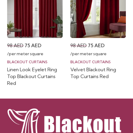
Original
Current
Original
Current
98
AED
75
AED
98
AED
75
AED
price
price
price
price
/per meter square
/per meter square
was:
is:
was:
is:
BLACKOUT CURTAINS
BLACKOUT CURTAINS
Linen Look Eyelet Ring
Velvet Blackout Ring
98 AED.
75 AED.
98 AED.
75 AED.
Top Blackout Curtains
Top Curtains Red
Red