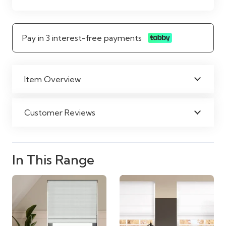
Blind
quantity
Pay in 3 interest-free payments
Item Overview
Customer Reviews
In This Range