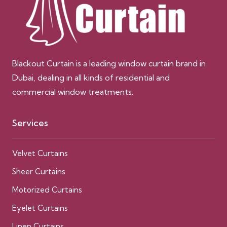
Blackout Curtain is a leading window curtain brand in
Dubai, dealing in all kinds of residential and
commercial window treatments.
Services
Velvet Curtains
Sheer Curtains
Motorized Curtains
Eyelet Curtains
Linen Curtains