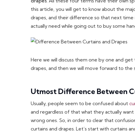
drapes
. All these four terms have their own sp
this article, you will get to know about the maj
drapes, and their difference so that next time 
actually need while going out to buy some han
Here we will discuss them one by one and get
drapes, and then we will move forward to the s
Utmost Difference Between C
Usually, people seem to be confused about
cu
and regardless of that what they actually want
wrong ones. So, in order to clear that confus
curtains and drapes. Let’s start with curtains 