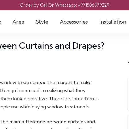
Order by Call Or Whatsapp: +971506379229
c
Area
Style
Accessories
Installation
ween Curtains and Drapes?
g window treatments in the market to make
ften got confused in realizing what they
 them look decorative. There are some terms,
 people use while buying window treatments.
d the
main difference between curtains and