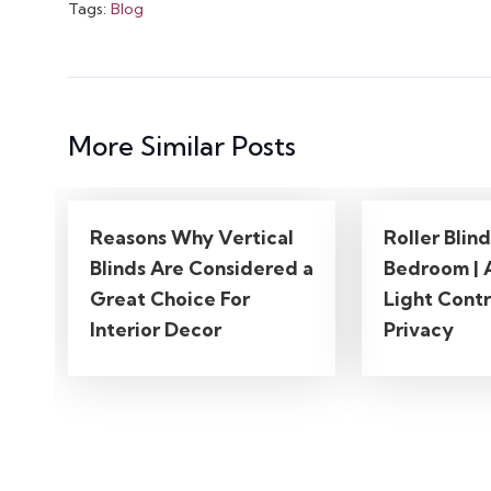
Tags:
Blog
More Similar Posts
Reasons Why Vertical
Roller Blin
Blinds Are Considered a
Bedroom | 
Great Choice For
Light Contr
Interior Decor
Privacy