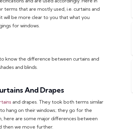
ecifications and are used accordingly. Here in
or terms that are mostly used, i.e. curtains and
it will be more clear to you that what you
gings for windows.
 to know the difference between curtains and
hades and blinds.
urtains And Drapes
rtains
and drapes. They took both terms similar
 to hang on their windows; they go for the
ion, here are some major differences between
and then we move further.