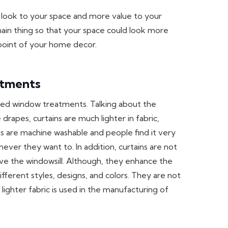
g look to your space and more value to your
main thing so that your space could look more
 point of your home decor.
atments
sed window treatments. Talking about the
drapes, curtains are much lighter in fabric,
s are machine washable and people find it very
er they want to. In addition, curtains are not
bove the windowsill. Although, they enhance the
fferent styles, designs, and colors. They are not
ighter fabric is used in the manufacturing of