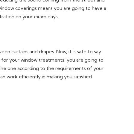
 window coverings means you are going to have a
ntration on your exam days.
en curtains and drapes. Now, it is safe to say
for your window treatments; you are going to
the one according to the requirements of your
n work efficiently in making you satisfied