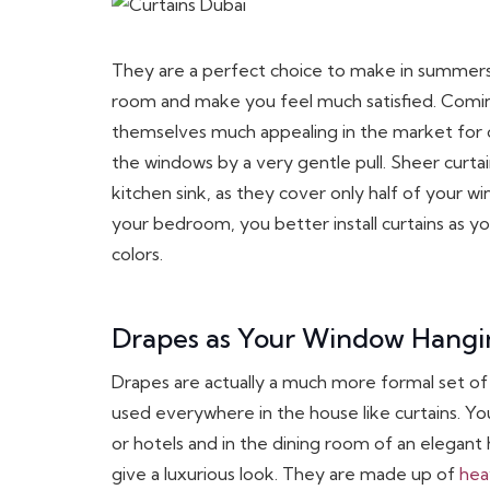
They are a perfect choice to make in summers
room and make you feel much satisfied. Comin
themselves much appealing in the market for o
the windows by a very gentle pull. Sheer curta
kitchen sink, as they cover only half of your w
your bedroom, you better install curtains as 
colors.
Drapes as Your Window Hangi
Drapes are actually a much more formal set of
used everywhere in the house like curtains. Yo
or hotels and in the dining room of an elegant 
give a luxurious look. They are made up of
hea