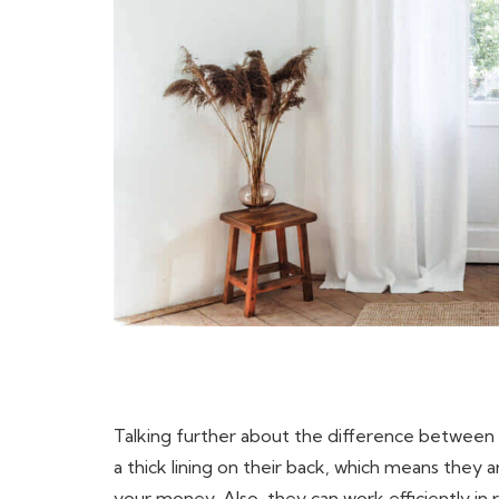
Talking further about the difference between c
a thick lining on their back, which means they a
your money. Also, they can work efficiently i