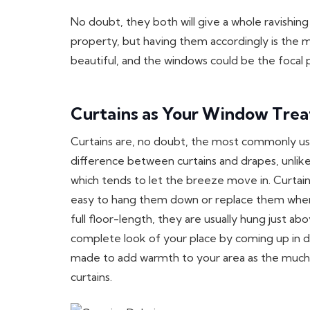
No doubt, they both will give a whole ravishin
property, but having them accordingly is the 
beautiful, and the windows could be the focal
Curtains as Your Window Tre
Curtains are, no doubt, the most commonly u
difference between curtains and drapes, unlike 
which tends to let the breeze move in. Curtain
easy to hang them down or replace them whenev
full floor-length, they are usually hung just a
complete look of your place by coming up in di
made to add warmth to your area as the much l
curtains.