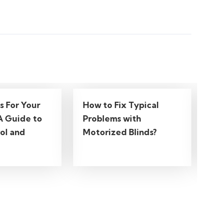
ds For Your
How to Fix Typical
A Guide to
Problems with
ol and
Motorized Blinds?